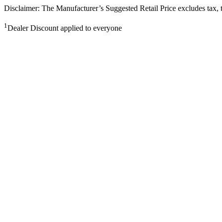
Disclaimer: The Manufacturer’s Suggested Retail Price excludes tax, tit
1
Dealer Discount applied to everyone