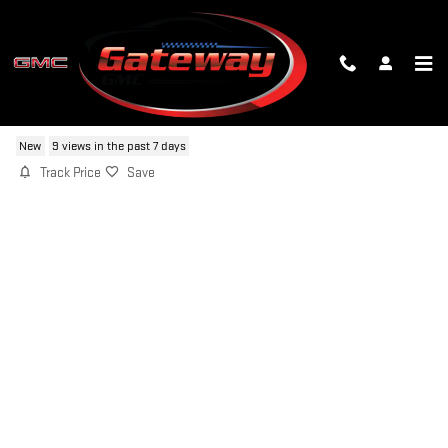
Skip to main content
2026 GMC SIERRA 1500 SLT
New
9 views in the past 7 days
Track Price
Save