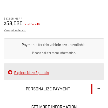
$67,805
MSRP
58,030
$
Final Price
View price details
Payments for this vehicle are unavailable.
Please call for more information.
Explore More Specials
PERSONALIZE PAYMENT
GET MORE INFORMATION