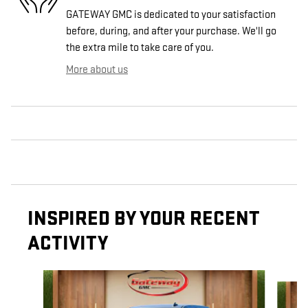
GATEWAY GMC is dedicated to your satisfaction
before, during, and after your purchase. We'll go
the extra mile to take care of you.
More about us
INSPIRED BY YOUR RECENT
ACTIVITY
Slide 1 of 6