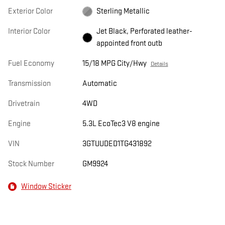
Exterior Color
Sterling Metallic
Interior Color
Jet Black, Perforated leather-
appointed front outb
Fuel Economy
15/18 MPG City/Hwy
Details
Transmission
Automatic
Drivetrain
4WD
Engine
5.3L EcoTec3 V8 engine
VIN
3GTUUDED1TG431892
Stock Number
GM9924
Window Sticker