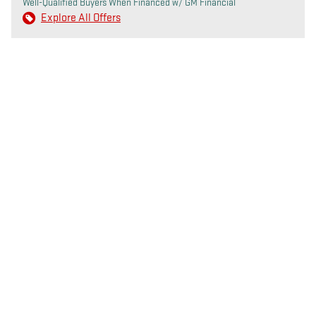
Well-Qualified Buyers When Financed w/ GM Financial
Explore All Offers