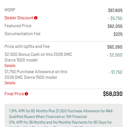
MSRP
$67,805
Dealer Discount
- $5,750
Featured Price
$62,055
Documentation Fee
$225
Price with Upfits and Fee
$62,280
$2,500 Bonus Cash on this 2026 GMC
- $2,500
Sierra 1500 model
Details
$1,750 Purchase Allowance on this
- $1,750
2026 GMC Sierra 1500 model
Details
$58,030
Final Price
1.9% APR for 60 Months Plus $1,500 Purchase Allowance for Well-
Qualified Buyers When Financed w/ GM Financial
0% APR for 36 Months and No Monthly Payments for 90 Days for