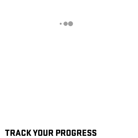
TRACK YOUR PROGRESS