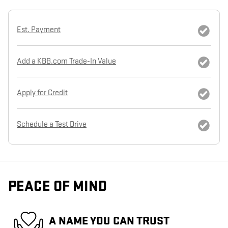
Est. Payment
Add a KBB.com Trade-In Value
Apply for Credit
Schedule a Test Drive
PEACE OF MIND
A NAME YOU CAN TRUST