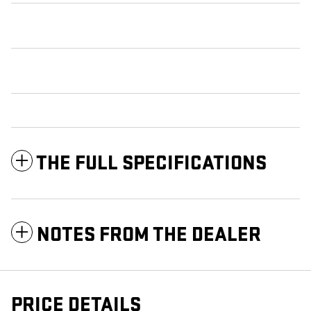
THE FULL SPECIFICATIONS
NOTES FROM THE DEALER
PRICE DETAILS