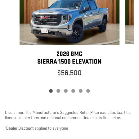
2026 GMC
SIERRA 1500 ELEVATION
$56,500
Disclaimer: The Manufacturer’s Suggested Retail Price excludes tax, title,
license, dealer fees and optional equipment. Dealer sets final price.
1
Dealer Discount applied to everyone