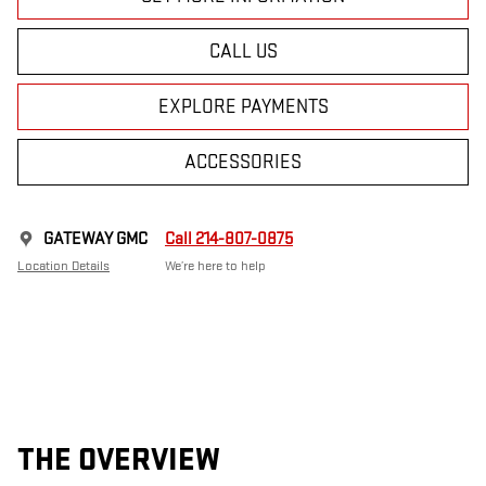
CALL US
EXPLORE PAYMENTS
ACCESSORIES
GATEWAY GMC
Call 214-807-0875
Location Details
We’re here to help
THE OVERVIEW