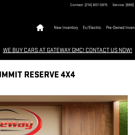
Contact
:
(214) 807-0875
Service
:
(888)
Home
New Inventory
Ev/Electric
Pre-Owned Inven
WE BUY CARS AT GATEWAY GMC! CONTACT US NOW!
UMMIT RESERVE 4X4