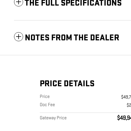
THE FULL SPECIFICATIONS
NOTES FROM THE DEALER
PRICE DETAILS
Price
$49,
Doc Fee
$
$49,9
Gateway Price