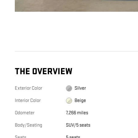
THE OVERVIEW
Exterior Color
Silver
Interior Color
Beige
Odometer
7,266 miles
Body/Seating
SUV/5 seats
Seats
5 seats