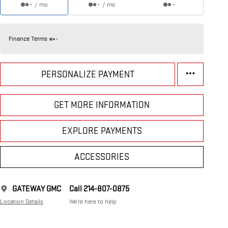
/ mo
/ mo
Finance Terms
PERSONALIZE PAYMENT
GET MORE INFORMATION
EXPLORE PAYMENTS
ACCESSORIES
GATEWAY GMC
Call 214-807-0875
Location Details
We’re here to help