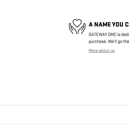
A NAME YOU 
GATEWAY GMC is dedica
purchase. We'll go the
More about us