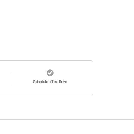
Schedule a Test Drive