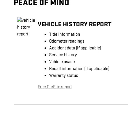
PEACE OF MIND
VEHICLE HISTORY REPORT
Title information
Odometer readings
Accident data (if applicable)
Service history
Vehicle usage
Recall information (if applicable)
Warranty status
Free CarFax report