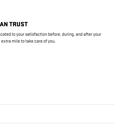
CAN TRUST
ted to your satisfaction before, during, and after your
 extra mile to take care of you.