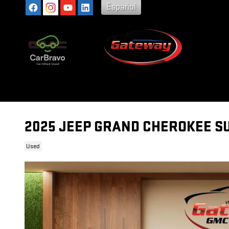
Skip to main content
Español
2025 JEEP GRAND CHEROKEE S
Used