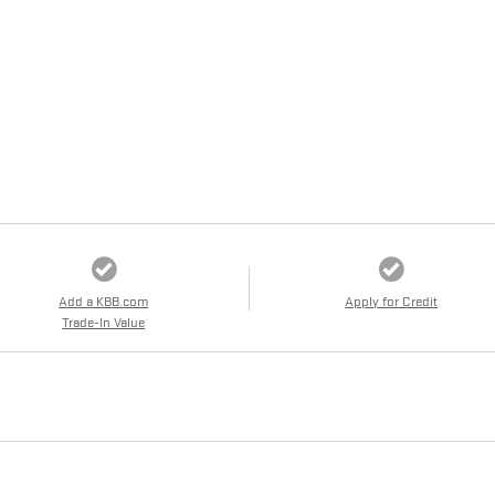
Add a KBB.com
Apply for Credit
Trade-In Value