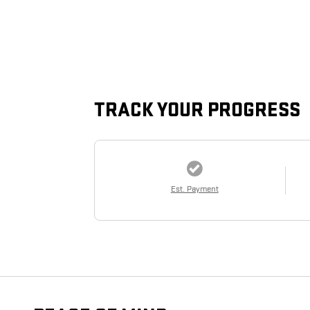
TRACK YOUR PROGRESS
Est. Payment