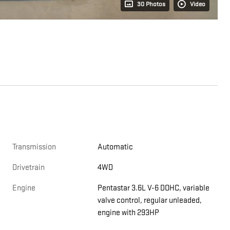
30 Photos
Video
Transmission
Automatic
Drivetrain
4WD
Engine
Pentastar 3.6L V-6 DOHC, variable
valve control, regular unleaded,
engine with 293HP