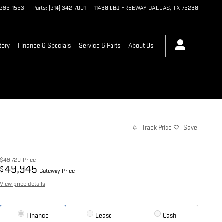
 296-1553
Parts
:
(214) 342-7001
11438 LBJ FREEWAY
DALLAS
,
TX
75238
tory
Finance & Specials
Service & Parts
About Us
Track Price
Save
$49,720
Price
49,945
$
Gateway Price
View price details
Finance
Lease
Cash