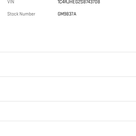
VIN
1C4RJHEG2S8743708
Stock Number
GM9837A