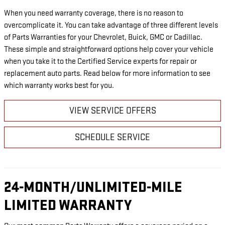
When you need warranty coverage, there is no reason to
overcomplicate it. You can take advantage of three different levels
of Parts Warranties for your Chevrolet, Buick, GMC or Cadillac.
These simple and straightforward options help cover your vehicle
when you take it to the Certified Service experts for repair or
replacement auto parts. Read below for more information to see
which warranty works best for you.
VIEW SERVICE OFFERS
SCHEDULE SERVICE
24-MONTH/UNLIMITED-MILE
LIMITED WARRANTY