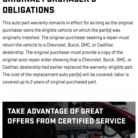
OBLIGATIONS
This auto part warranty remains in effect for as long as the original
purchaser owns the eligible vehicle on which the part(s) was
originally installed. The original purchaser seeking a repair must
return the vehicle to a Chevrolet, Buick, GMC, or Cadillac
dealership. The original purchaser must provide a copy of the
original auto repair order showing that a Chevrolet, Buick, GMC, or
Cadillac dealership had earlier replaced the warranty-eligible part.
The cost of the replacement auto part(s) will be covered; labor is
covered up to 2 years of original purchased part.
TAKE ADVANTAGE OF GREAT
OFFERS FROM CERTIFIED SERVICE