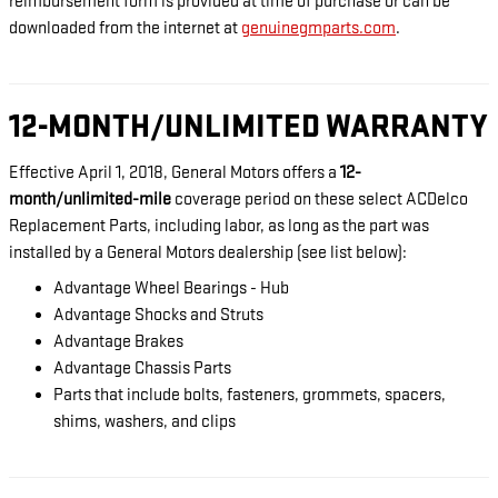
reimbursement form is provided at time of purchase or can be
downloaded from the internet at
genuinegmparts.com
.
12-MONTH/UNLIMITED WARRANTY
Effective April 1, 2018, General Motors offers a
12-
month/unlimited-mile
coverage period on these select ACDelco
Replacement Parts, including labor, as long as the part was
installed by a General Motors dealership (see list below):
Advantage Wheel Bearings - Hub
Advantage Shocks and Struts
Advantage Brakes
Advantage Chassis Parts
Parts that include bolts, fasteners, grommets, spacers,
shims, washers, and clips