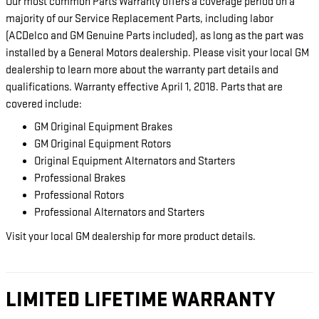
Our most common Parts Warranty offers a coverage period on a
majority of our Service Replacement Parts, including labor
(ACDelco and GM Genuine Parts included), as long as the part was
installed by a General Motors dealership. Please visit your local GM
dealership to learn more about the warranty part details and
qualifications. Warranty effective April 1, 2018. Parts that are
covered include:
GM Original Equipment Brakes
GM Original Equipment Rotors
Original Equipment Alternators and Starters
Professional Brakes
Professional Rotors
Professional Alternators and Starters
Visit your local GM dealership for more product details.
LIMITED LIFETIME WARRANTY