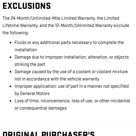
EXCLUSIONS
The 24-Month/Unlimited-Mile Limited Warranty, the Limited
Lifetime Warranty, and the 12-Month/Unlimited Warranty exclude
the following:
Fluids or any additional parts necessary to complete the
installation
Damage due to improper installation, alteration, or objects
striking the part
Damage caused by the use of a coolant or coolant mixture
not in accordance with the vehicle warranty
Improper application; use of part in a manner not specified
by General Motors
Loss of time, inconvenience, loss of use, or other incidental
or consequential damages
ORIGINAL PURCHASER'S