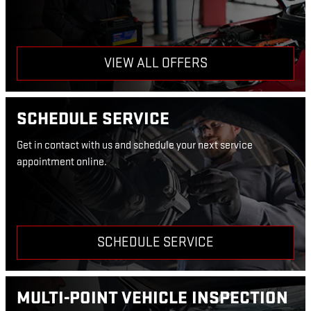
VIEW ALL OFFERS
SCHEDULE SERVICE
Get in contact with us and schedule your next service
appointment online.
SCHEDULE SERVICE
MULTI-POINT VEHICLE INSPECTION