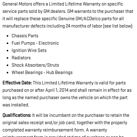
General Motors offers a Limited Lifetime Warranty on specific
service parts sold by GM dealers. GM warrants to the purchaser that
it will replace these specific Genuine GM/ACDelco parts for all
manufacturer defects including 24 months of labor (see list below):
Chassis Parts
Fuel Pumps - Electronic
Ignition Wire Sets
Radiators
Shock Absorbers/Struts
Wheel Bearings - Hub Bearings
Effective Date:
This Limited Lifetime Warranty is valid for parts
purchased on or after April 1, 2014 and shall remain in effect for as
long as the named purchaser owns the vehicle on which the part
was installed.
Qualifications:
It will be incumbent on the purchaser to retain the
original sales receipt and/or job card, together with the properly
completed warranty reimbursement form. A warranty