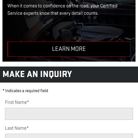
When it comes to confidence on the road, your Certified
Service experts know that every detail counts.
LEARN MORE
MAKE AN INQUIRY
* Indicates a required field
First Name
*
Last Name
*