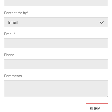
Contact Me by
*
Email
*
Phone
Comments
SUBMIT