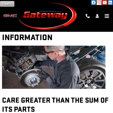
Skip to main content
Español
PARTS WARRANTY
INFORMATION
CARE GREATER THAN THE SUM OF
ITS PARTS