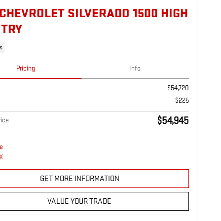
 CHEVROLET SILVERADO 1500 HIGH
TRY
s
Pricing
Info
$54,720
$225
$54,945
ice
GET MORE INFORMATION
VALUE YOUR TRADE