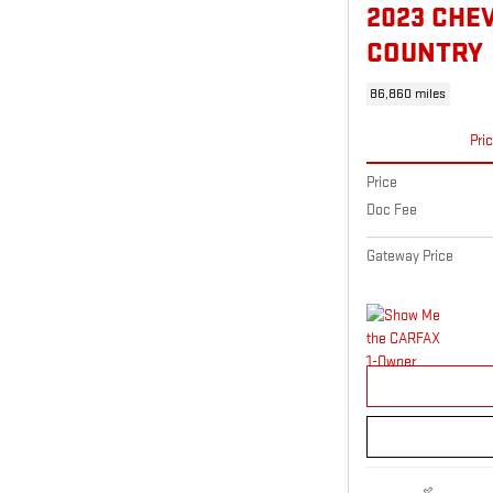
2023 CHE
COUNTRY
86,860 miles
Pri
Price
Doc Fee
Gateway Price