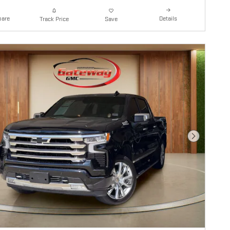
are
Details
Track Price
Save
Next Photo