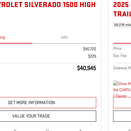
VROLET SILVERADO 1500 HIGH
2025
TRAI
38,276 mil
cing
Info
Price
$40,720
Doc Fee
$225
$40,945
Gateway Pr
GET MORE INFORMATION
VALUE YOUR TRADE