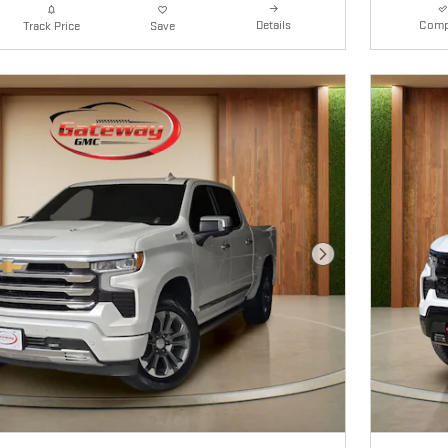
Details
Comp
Track Price
Save
Next Photo