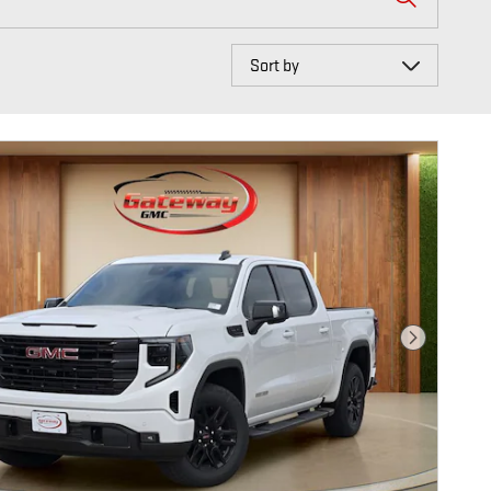
Sort by
Next Photo