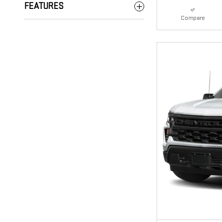
FEATURES
Compare