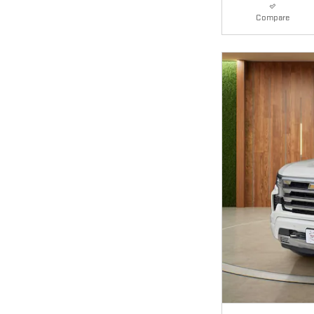
Compare