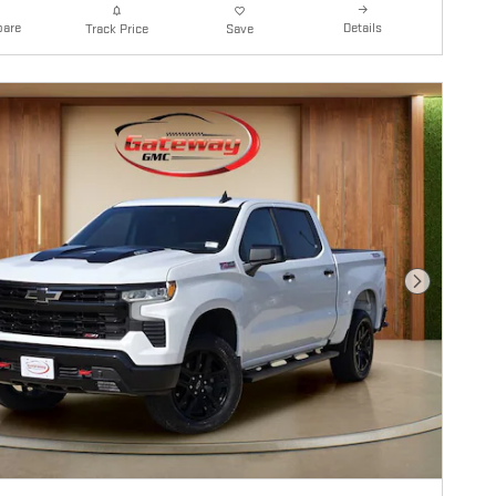
are
Details
Track Price
Save
Next Photo