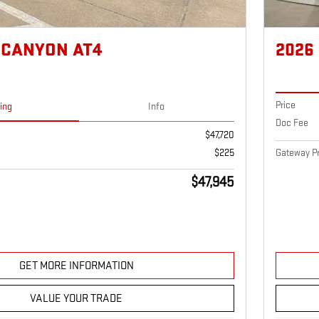
 CANYON AT4
2026
Price
cing
Info
Doc Fee
$47,720
Gateway Pr
$225
$47,945
GET MORE INFORMATION
VALUE YOUR TRADE