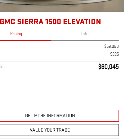
 GMC SIERRA 1500 ELEVATION
Pricing
Info
$59,820
$225
$60,045
ice
GET MORE INFORMATION
VALUE YOUR TRADE