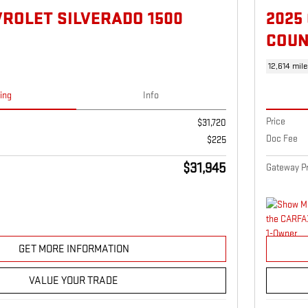
VROLET SILVERADO 1500
2025
COUN
12,614 mile
cing
Info
Price
$31,720
Doc Fee
$225
$31,945
Gateway Pr
GET MORE INFORMATION
VALUE YOUR TRADE