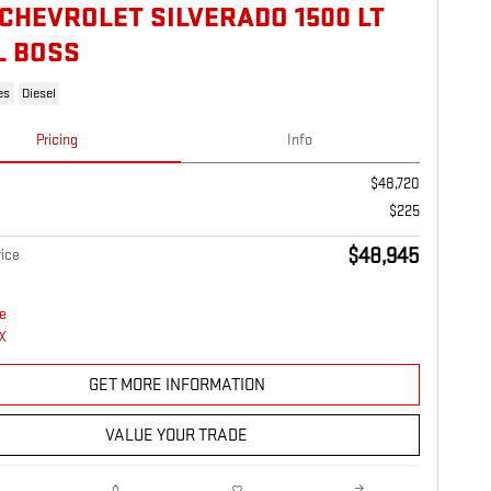
 CHEVROLET SILVERADO 1500 LT
L BOSS
es
Diesel
Pricing
Info
$48,720
$225
$48,945
ice
GET MORE INFORMATION
VALUE YOUR TRADE