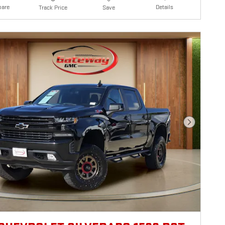
are
Details
Track Price
Save
Next Photo