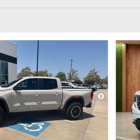
Next Photo