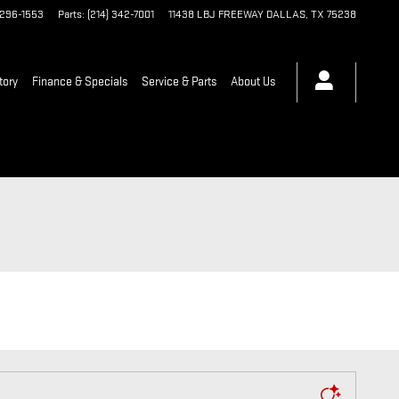
 296-1553
Parts
:
(214) 342-7001
11438 LBJ FREEWAY
DALLAS
,
TX
75238
tory
Finance & Specials
Service & Parts
About Us