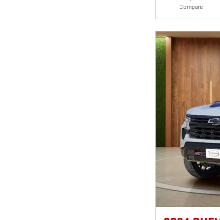
Compare