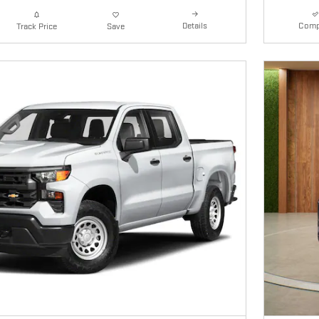
Details
Comp
Track Price
Save