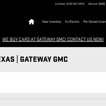
Contact
:
(214) 807-0875
Service
:
(888)
Home
New Inventory
Ev/Electric
Pre-Owned Inven
WE BUY CARS AT GATEWAY GMC! CONTACT US NOW!
EXAS | GATEWAY GMC