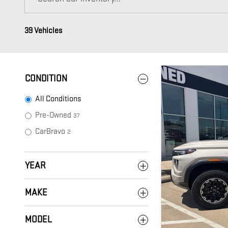
39 Vehicles
CONDITION
All Conditions
Pre-Owned
37
CarBravo
2
YEAR
MAKE
MODEL