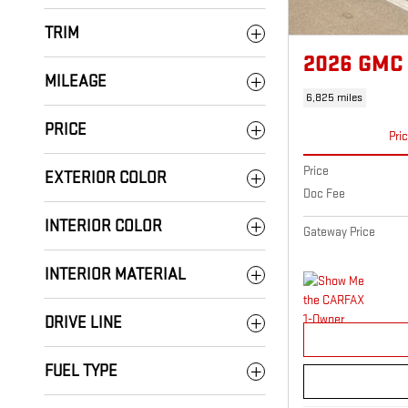
TRIM
2026 GMC
MILEAGE
6,825 miles
PRICE
Pri
Price
EXTERIOR COLOR
Doc Fee
INTERIOR COLOR
Gateway Price
INTERIOR MATERIAL
DRIVE LINE
FUEL TYPE