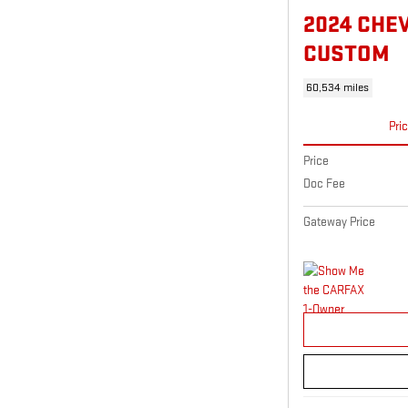
2024 CHE
CUSTOM
60,534 miles
Pri
Price
Doc Fee
Gateway Price