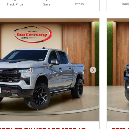
Details
Comp
Track Price
Save
Next Photo