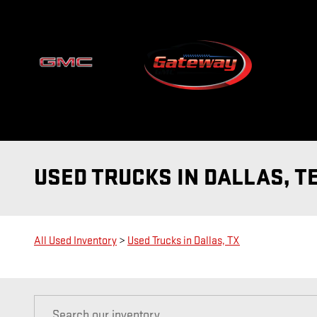
Skip to main content
USED TRUCKS IN DALLAS, T
All Used Inventory
>
Used Trucks in Dallas, TX