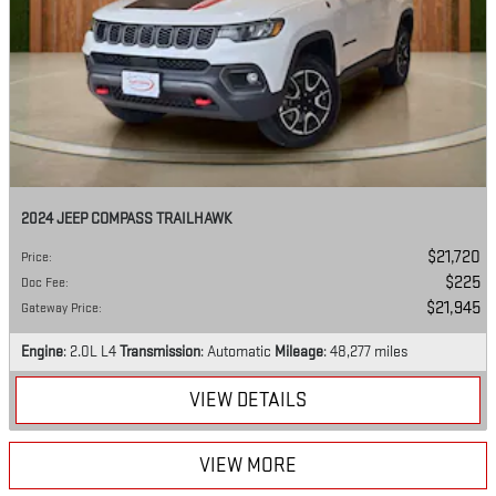
2024 JEEP COMPASS TRAILHAWK
$21,720
Price
:
$225
Doc Fee
:
$21,945
Gateway Price
:
Engine
: 2.0L L4
Transmission
: Automatic
Mileage
: 48,277 miles
VIEW DETAILS
VIEW MORE