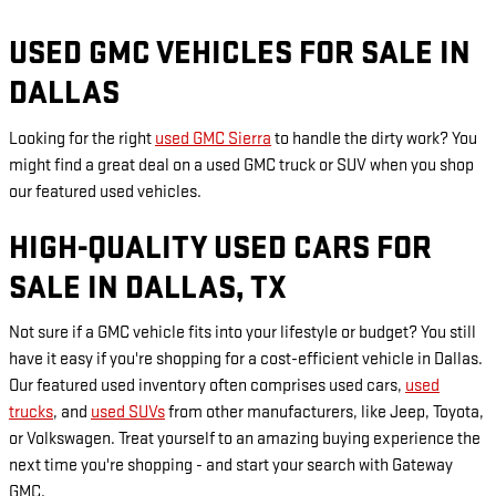
USED GMC VEHICLES FOR SALE IN
DALLAS
Looking for the right
used GMC Sierra
to handle the dirty work? You
might find a great deal on a used GMC truck or SUV when you shop
our featured used vehicles.
HIGH-QUALITY USED CARS FOR
SALE IN DALLAS, TX
Not sure if a GMC vehicle fits into your lifestyle or budget? You still
have it easy if you're shopping for a cost-efficient vehicle in Dallas.
Our featured used inventory often comprises used cars,
used
trucks
, and
used SUVs
from other manufacturers, like Jeep, Toyota,
or Volkswagen. Treat yourself to an amazing buying experience the
next time you're shopping - and start your search with Gateway
GMC.