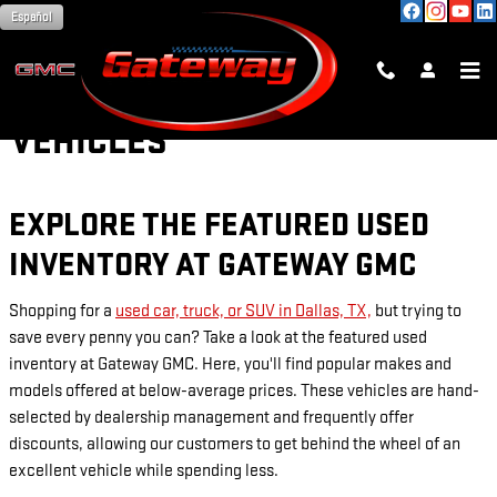
Skip to main content
Español
PRE-OWNED FEATURED
VEHICLES
EXPLORE THE FEATURED USED
INVENTORY AT GATEWAY GMC
Shopping for a
used car, truck, or SUV in Dallas, TX,
but trying to
save every penny you can? Take a look at the featured used
inventory at Gateway GMC. Here, you'll find popular makes and
models offered at below-average prices. These vehicles are hand-
selected by dealership management and frequently offer
discounts, allowing our customers to get behind the wheel of an
excellent vehicle while spending less.