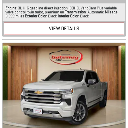
Engine
: 3L H-6 gasoline direct injection, DOHC, VarioCam Plus variable
valve control, twin turbo, premium un
Transmission
: Automatic
Mileage
:
8,222 miles
Exterior Color
: Black
Interior Color
: Black
VIEW DETAILS