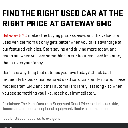
FIND THE RIGHT USED CAR AT THE
RIGHT PRICE AT GATEWAY GMC
Gateway GMC
makes the buying process easy, and the value of a
used vehicle from us only gets better when you take advantage of
our featured vehicles. Start saving and driving more today, and
reach out when you see something in our featured used inventory
that strikes your fancy.
Don't see anything that catches your eye today? Check back
frequently because our featured used cars constantly rotate. These
models from GMC and other automakers rarely last long - so when
you see something you like, reach out immediately.
Disclaimer: The Manufacturer’s Suggested Retail Price excludes tax, title,
license, dealer fees and optional equipment. Dealer sets final price.
1
Dealer Discount applied to everyone