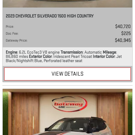
2023 CHEVROLET SILVERADO 1500 HIGH COUNTRY
$40,720
Price
:
$225
Doc Fee
:
$40,945
Gateway Price
:
Engine
: 6.2L EcoTec3 V8 engine
Transmission
: Automatic
Mileage
:
86,860 miles
Exterior Color
: Iridescent Pearl Tricoat
Interior Color
: Jet
Black/Nightshift Blue, Perforated leather seat
VIEW DETAILS