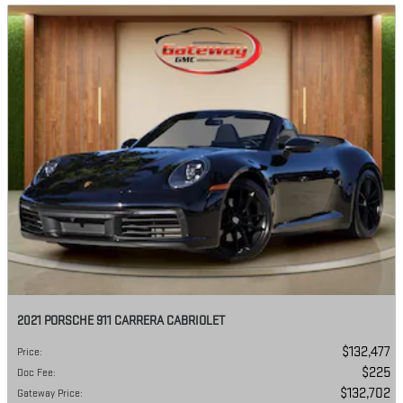
2021 PORSCHE 911 CARRERA CABRIOLET
$132,477
Price
:
$225
Doc Fee
:
$132,702
Gateway Price
: