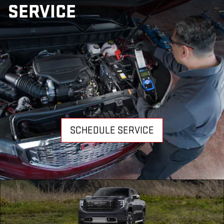
SERVICE
SCHEDULE SERVICE