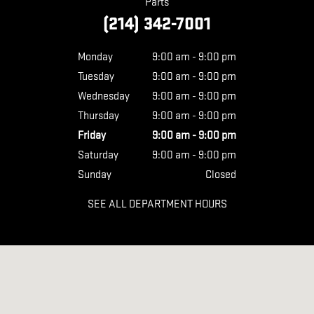
Parts
(214) 342-7001
Monday
9:00 am - 9:00 pm
Tuesday
9:00 am - 9:00 pm
Wednesday
9:00 am - 9:00 pm
Thursday
9:00 am - 9:00 pm
Friday
9:00 am - 9:00 pm
Saturday
9:00 am - 9:00 pm
Sunday
Closed
SEE ALL DEPARTMENT HOURS
Visit us at: 11438 LBJ FREEWAY DALLAS, TX 75238