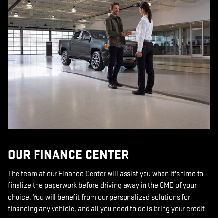
OUR FINANCE CENTER
The team at our
Finance Center
will assist you when it's time to
finalize the paperwork before driving away in the GMC of your
choice. You will benefit from our personalized solutions for
financing any vehicle, and all you need to do is bring your credit