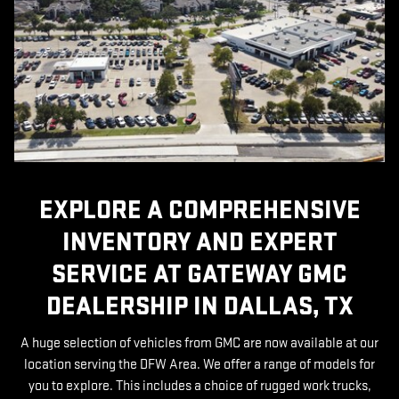
EXPLORE A COMPREHENSIVE
INVENTORY AND EXPERT
SERVICE AT GATEWAY GMC
DEALERSHIP IN DALLAS, TX
A huge selection of vehicles from GMC are now available at our
location serving the DFW Area. We offer a range of models for
you to explore. This includes a choice of rugged work trucks,