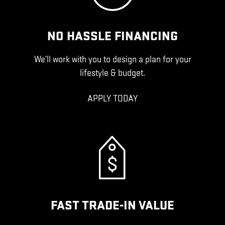
NO HASSLE FINANCING
We’ll work with you to design a plan for your
lifestyle & budget.
APPLY TODAY
FAST TRADE-IN VALUE