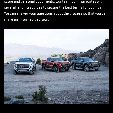
score and personal documents. Our team communicates with
several lending sources to secure the best terms for your
loan
.
We can answer your questions about the process so that you can
make an informed decision.