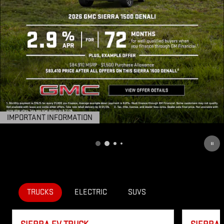
IMPORTANT INFORMATION
OPEN DETAILS MODAL
TRUCKS
ELECTRIC
SUVS