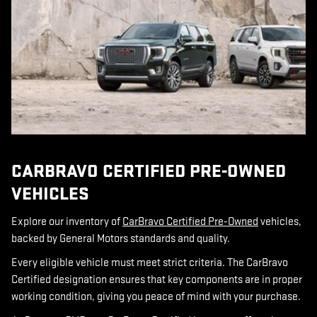
CARBRAVO CERTIFIED PRE-OWNED
VEHICLES
Explore our inventory of
CarBravo Certified Pre-Owned
vehicles,
backed by General Motors standards and quality.
Every eligible vehicle must meet strict criteria.
The CarBravo
Certified designation ensures that key components are in proper
working condition, giving you peace of mind with your purchase.