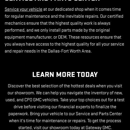
Service your vehicle
at our dedicated shop when it comes time
for regular maintenance and the inevitable repairs. Our certified
mechanics ensure that the highest quality work is always
performed, and we only install parts made by the original
equipment manufacturer, or OEM. These resources ensure that
you always have access to the highest quality for all your service
and repair needs in the Dallas-Fort Worth Area.
LEARN MORE TODAY
Discover the best selection of the hottest deals when you visit
our showroom. We can help you navigate the inventory of new,
used, and CPO GMC vehicles. Take your top choices out for a test
drive before visiting our financial experts to finalize the
paperwork. Bring your vehicle to our Service and Parts Center
when it's time for maintenance or repairs. To get the process
started, visit our showroom today at Gateway GMC.