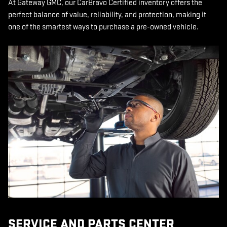
At Gateway GMC, our CarBravo Certified inventory offers the
perfect balance of value, reliability, and protection, making it
one of the smartest ways to purchase a pre-owned vehicle.
SERVICE AND PARTS CENTER