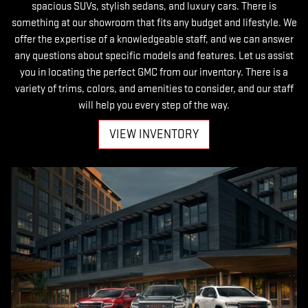
spacious SUVs, stylish sedans, and luxury cars. There is
something at our showroom that fits any budget and lifestyle. We
offer the expertise of a knowledgeable staff, and we can answer
any questions about specific models and features. Let us assist
you in locating the perfect GMC from our inventory. There is a
variety of trims, colors, and amenities to consider, and our staff
will help you every step of the way.
VIEW INVENTORY