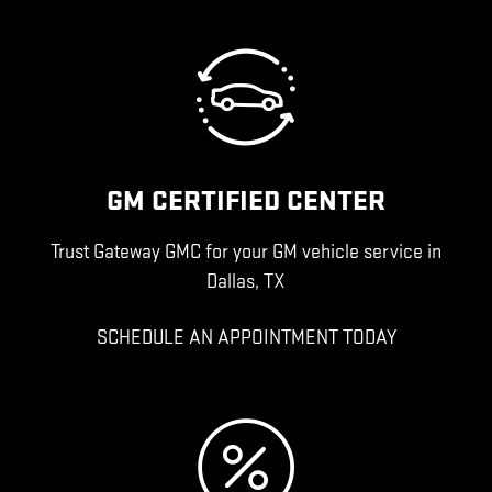
GM CERTIFIED CENTER
Trust Gateway GMC for your GM vehicle service in
Dallas, TX
SCHEDULE AN APPOINTMENT TODAY