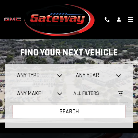
GATEWAY GMC
Skip to main content
SHOP
FIND YOUR NEXT VEHICLE
ANY TYPE
ANY YEAR
ANY MAKE
ALL FILTERS
SEARCH