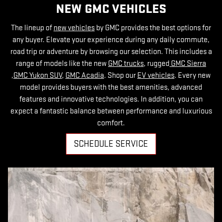
NEW GMC VEHICLES
The lineup of
new vehicles
by GMC provides the best options for
any buyer. Elevate your experience during any daily commute,
road trip or adventure by browsing our selection. This includes a
range of models like the new
GMC trucks
, rugged
GMC Sierra
,
GMC Yukon SUV
,
GMC Acadia
. Shop our
EV vehicles
. Every new
model provides buyers with the best amenities, advanced
features and innovative technologies. In addition, you can
expect a fantastic balance between performance and luxurious
comfort.
SCHEDULE SERVICE