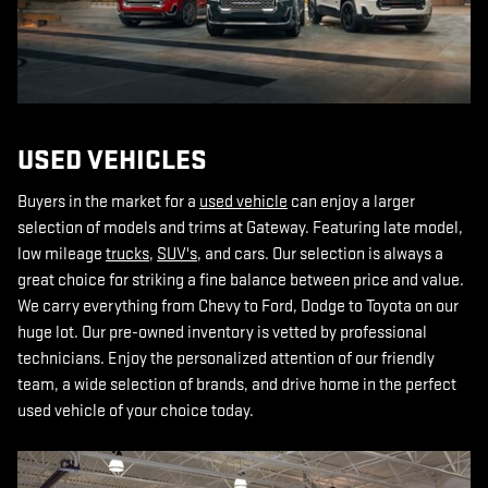
USED VEHICLES
Buyers in the market for a
used vehicle
can enjoy a larger
selection of models and trims at Gateway. Featuring late model,
low mileage
trucks
,
SUV's
, and cars. Our selection is always a
great choice for striking a fine balance between price and value.
We carry everything from Chevy to Ford, Dodge to Toyota on our
huge lot. Our pre-owned inventory is vetted by professional
technicians. Enjoy the personalized attention of our friendly
team, a wide selection of brands, and drive home in the perfect
used vehicle of your choice today.