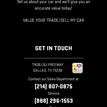
Tell us about your car and we’ll give you an
accurate value today!
VALUE YOUR TRADE/SELL MY CAR
GET IN TOUCH
11438 LBJ FREEWAY
DALLAS
,
TX
75238
Contact our Sales Department at
(214) 807-0875
Service
(888) 296-1553