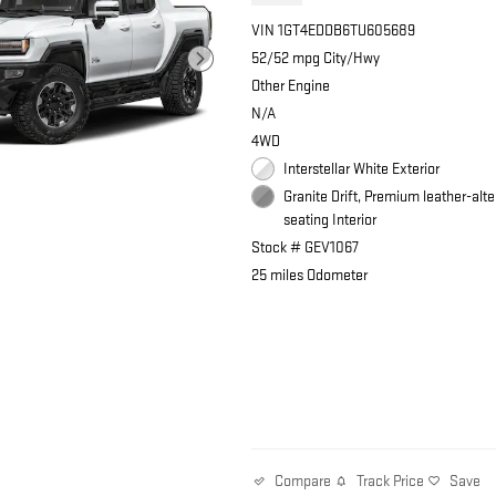
VIN 1GT4EDDB6TU605689
52/52 mpg City/Hwy
Other Engine
N/A
4WD
Interstellar White Exterior
Granite Drift, Premium leather-alte
seating Interior
Stock # GEV1067
25 miles Odometer
Track Price
Save
Compare