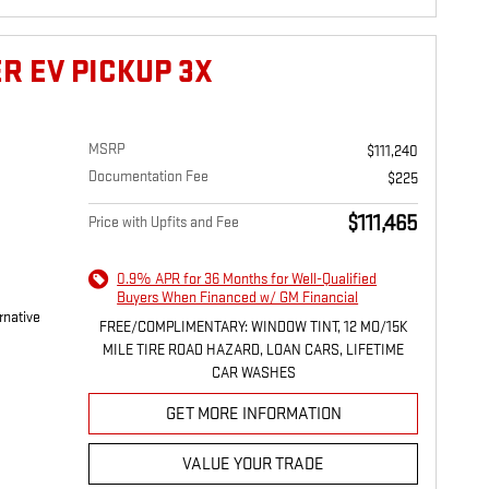
R EV PICKUP 3X
MSRP
$111,240
Documentation Fee
$225
$111,465
Price with Upfits and Fee
0.9% APR for 36 Months for Well-Qualified
Buyers When Financed w/ GM Financial
rnative
FREE/COMPLIMENTARY: WINDOW TINT, 12 MO/15K
MILE TIRE ROAD HAZARD, LOAN CARS, LIFETIME
CAR WASHES
GET MORE INFORMATION
VALUE YOUR TRADE