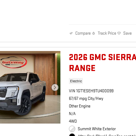
Track Price
Save
Compare
2026 GMC SIERR
RANGE
Electric
VIN 1GT1ESEH9TU400099
67/67 mpg City/Hwy
Other Engine
N/A
4WD
Summit White Exterior