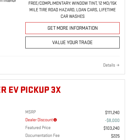
m Interior
FREE/COMPLIMENTARY: WINDOW TINT, 12 MO/15K
MILE TIRE ROAD HAZARD, LOAN CARS, LIFETIME
CAR WASHES
GET MORE INFORMATION
VALUE YOUR TRADE
Details
R EV PICKUP 3X
MSRP
$111,240
Dealer Discount
-$8,000
Featured Price
$103,240
Documentation Fee
$225