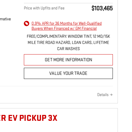
$103,465
Price with Upfits and Fee
rnative
0.9% APR for 36 Months for Well-Qualified
Buyers When Financed w/ GM Financial
FREE/COMPLIMENTARY: WINDOW TINT, 12 MO/15K
MILE TIRE ROAD HAZARD, LOAN CARS, LIFETIME
CAR WASHES
GET MORE INFORMATION
VALUE YOUR TRADE
Details
R EV PICKUP 3X