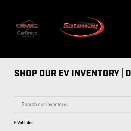
Skip to main content
SHOP OUR EV INVENTORY | 
5 Vehicles