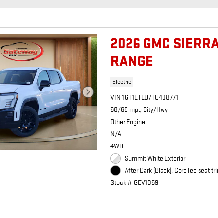
2026 GMC SIERR
RANGE
Electric
VIN 1GT1ETED7TU408771
68/68 mpg City/Hwy
Other Engine
N/A
4WD
Summit White Exterior
After Dark (Black), CoreTec seat tri
Stock # GEV1059