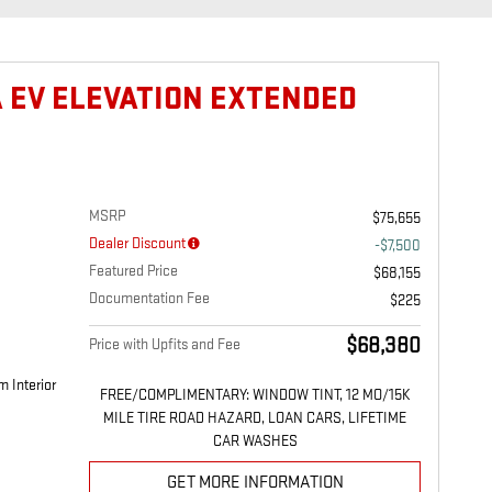
A EV ELEVATION EXTENDED
MSRP
$75,655
Dealer Discount
-$7,500
Featured Price
$68,155
Documentation Fee
$225
$68,380
Price with Upfits and Fee
m Interior
FREE/COMPLIMENTARY: WINDOW TINT, 12 MO/15K
MILE TIRE ROAD HAZARD, LOAN CARS, LIFETIME
CAR WASHES
GET MORE INFORMATION