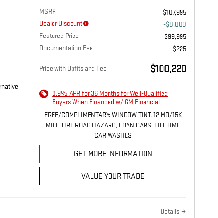
MSRP
$107,995
Dealer Discount
-$8,000
Featured Price
$99,995
Documentation Fee
$225
$100,220
Price with Upfits and Fee
rnative
0.9% APR for 36 Months for Well-Qualified
Buyers When Financed w/ GM Financial
FREE/COMPLIMENTARY: WINDOW TINT, 12 MO/15K
MILE TIRE ROAD HAZARD, LOAN CARS, LIFETIME
CAR WASHES
GET MORE INFORMATION
VALUE YOUR TRADE
Details