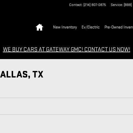
Contact
:
(214) 807-0875
Service
:
(888)
Home
New Inventory
Ev/Electric
Pre-Owned Inven
WE BUY CARS AT GATEWAY GMC! CONTACT US NOW!
DALLAS, TX