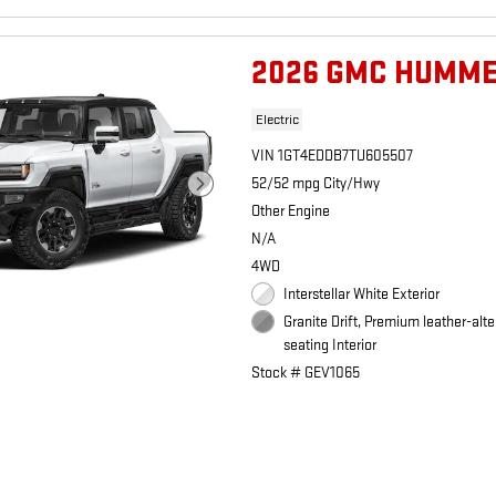
2026 GMC HUMME
Electric
VIN 1GT4EDDB7TU605507
52/52 mpg City/Hwy
Other Engine
N/A
4WD
Interstellar White Exterior
Granite Drift, Premium leather-alte
seating Interior
Stock # GEV1065