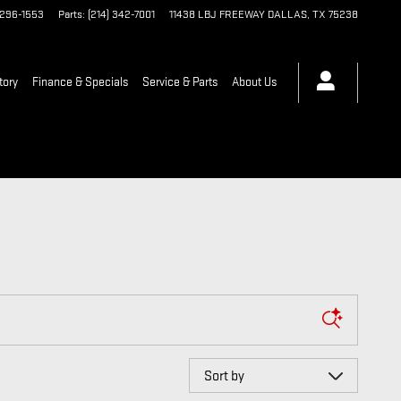
 296-1553
Parts
:
(214) 342-7001
11438 LBJ FREEWAY
DALLAS
,
TX
75238
tory
Finance & Specials
Service & Parts
About Us
Sort by