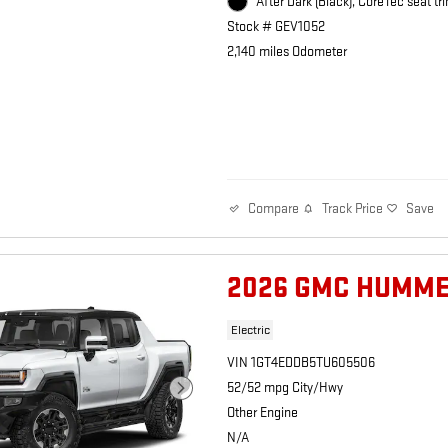
After Dark (Black), CoreTec seat tri
Stock # GEV1052
2,140 miles Odometer
Track Price
Save
Compare
2026 GMC HUMME
Electric
VIN 1GT4EDDB5TU605506
52/52 mpg City/Hwy
Other Engine
N/A