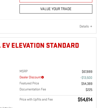
VALUE YOUR TRADE
Details
A EV ELEVATION STANDARD
MSRP
$67,889
Dealer Discount
-$13,500
Featured Price
$54,389
Documentation Fee
$225
$54,614
Price with Upfits and Fee