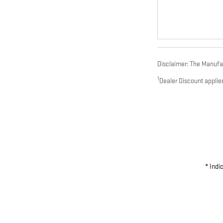
Disclaimer: The Manufact
1
Dealer Discount applie
* Indi