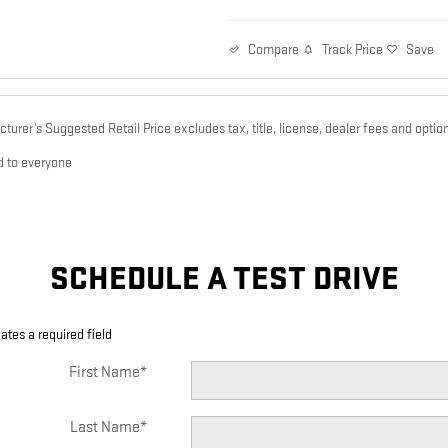
Track Price
Save
Compare
urer’s Suggested Retail Price excludes tax, title, license, dealer fees and option
d to everyone
SCHEDULE A TEST DRIVE
cates a required field
First Name
*
Last Name
*