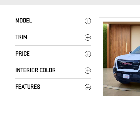
MODEL
TRIM
PRICE
INTERIOR COLOR
FEATURES