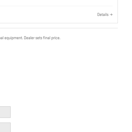
Details
al equipment. Dealer sets final price.