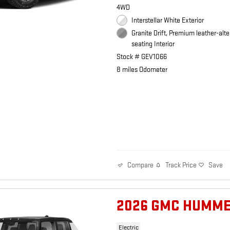
4WD
Interstellar White Exterior
Granite Drift, Premium leather-alte
seating Interior
Stock # GEV1066
8 miles Odometer
Track Price
Save
Compare
2026 GMC HUMME
Electric