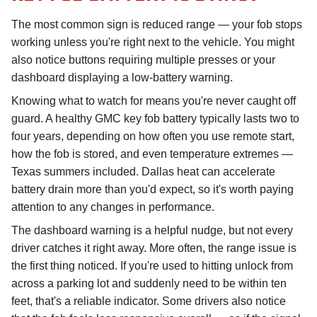
The most common sign is reduced range — your fob stops
working unless you're right next to the vehicle. You might
also notice buttons requiring multiple presses or your
dashboard displaying a low-battery warning.
Knowing what to watch for means you're never caught off
guard. A healthy GMC key fob battery typically lasts two to
four years, depending on how often you use remote start,
how the fob is stored, and even temperature extremes —
Texas summers included. Dallas heat can accelerate
battery drain more than you'd expect, so it's worth paying
attention to any changes in performance.
The dashboard warning is a helpful nudge, but not every
driver catches it right away. More often, the range issue is
the first thing noticed. If you're used to hitting unlock from
across a parking lot and suddenly need to be within ten
feet, that's a reliable indicator. Some drivers also notice