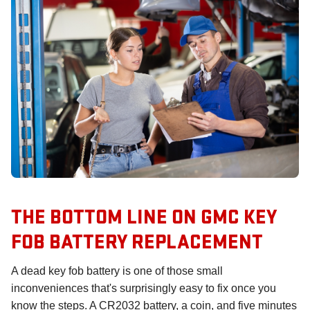
THE BOTTOM LINE ON GMC KEY
FOB BATTERY REPLACEMENT
A dead key fob battery is one of those small
inconveniences that's surprisingly easy to fix once you
know the steps. A CR2032 battery, a coin, and five minutes