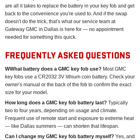
are all it takes to replace the battery in your key fob and get
back to the convenience you're used to. And if the swap
doesn't do the trick, that's what our service team at
Gateway GMC in Dallas is here for — no appointment
needed for something this quick.
FREQUENTLY ASKED QUESTIONS
WWhat battery does a GMC key fob use?
Most GMC
key fobs use a CR2032 3V lithium coin battery. Check your
owner's manual or the back of the fob to confirm the exact
size for your model.
How long does a GMC key fob battery last?
Typically
two to four years, depending on usage and climate.
Frequent use of remote start and exposure to extreme heat
— like Dallas summers — can shorten that lifespan.
Can I change my GMC key fob battery myself?
Yes, and