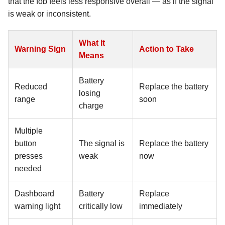
that the fob feels less responsive overall — as if the signal
is weak or inconsistent.
What It
Warning Sign
Action to Take
Means
Battery
Reduced
Replace the battery
losing
range
soon
charge
Multiple
button
The signal is
Replace the battery
presses
weak
now
needed
Dashboard
Battery
Replace
warning light
critically low
immediately