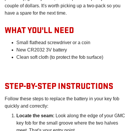
couple of dollars. It's worth picking up a two-pack so you
have a spare for the next time.
WHAT YOU'LL NEED
Small flathead screwdriver or a coin
New CR2032 3V battery
Clean soft cloth (to protect the fob surface)
STEP-BY-STEP INSTRUCTIONS
Follow these steps to replace the battery in your key fob
quickly and correctly:
Locate the seam:
Look along the edge of your GMC
key fob for the small groove where the two halves
meet. That's your entry point.