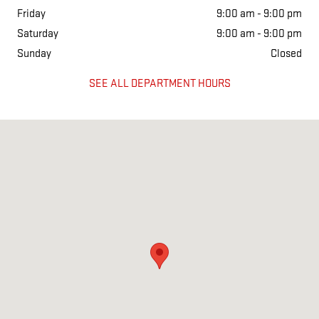
Friday
9:00 am - 9:00 pm
Saturday
9:00 am - 9:00 pm
Sunday
Closed
SEE ALL DEPARTMENT HOURS
Visit us at: 11438 LBJ FREEWAY DALLAS, TX 75238