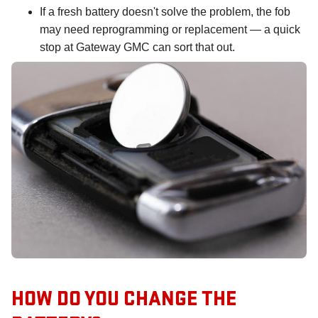
If a fresh battery doesn't solve the problem, the fob
may need reprogramming or replacement — a quick
stop at Gateway GMC can sort that out.
HOW DO YOU CHANGE THE