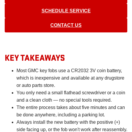
SCHEDULE SERVICE
CONTACT US
KEY TAKEAWAYS
Most GMC key fobs use a CR2032 3V coin battery,
which is inexpensive and available at any drugstore
or auto parts store.
You only need a small flathead screwdriver or a coin
and a clean cloth — no special tools required.
The entire process takes about five minutes and can
be done anywhere, including a parking lot.
Always install the new battery with the positive (+)
side facing up, or the fob won't work after reassembly.