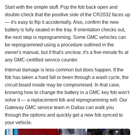
Start with the simple stuff. Pop the fob back open and
double-check that the positive side of the CR2032 faces up
— it's easy to flip it accidentally. Also, confirm the new
battery is fully seated in the tray. If orientation checks out,
the next step is reprogramming. Some GMC vehicles can
be reprogrammed using a procedure outlined in the
owner's manual, but if that's unclear, it's a five-minute fix at
any GMC-certified service counter.
Internal damage is less common but does happen. If the
fob has taken a hard fall or been through a wash cycle, the
circuit board inside may be compromised. In that case,
knowing how to change the battery in a GMC key fob won't
solve it — a replacement fob and reprogramming will. Our
Gateway GMC service team in Dallas can walk you
through the options and quickly get a new fob synced to
your vehicle.