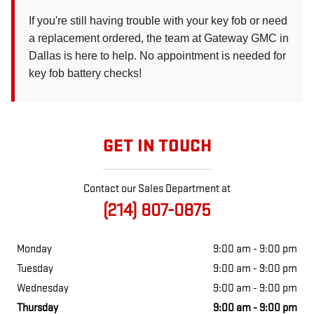
If you're still having trouble with your key fob or need
a replacement ordered, the team at Gateway GMC in
Dallas is here to help. No appointment is needed for
key fob battery checks!
GET IN TOUCH
Contact our Sales Department at
(214) 807-0875
Monday
9:00 am - 9:00 pm
Tuesday
9:00 am - 9:00 pm
Wednesday
9:00 am - 9:00 pm
Thursday
9:00 am - 9:00 pm