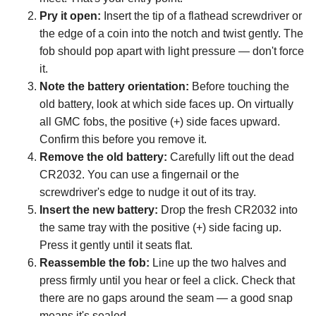
Pry it open:
Insert the tip of a flathead screwdriver or
the edge of a coin into the notch and twist gently. The
fob should pop apart with light pressure — don't force
it.
Note the battery orientation:
Before touching the
old battery, look at which side faces up. On virtually
all GMC fobs, the positive (+) side faces upward.
Confirm this before you remove it.
Remove the old battery:
Carefully lift out the dead
CR2032. You can use a fingernail or the
screwdriver's edge to nudge it out of its tray.
Insert the new battery:
Drop the fresh CR2032 into
the same tray with the positive (+) side facing up.
Press it gently until it seats flat.
Reassemble the fob:
Line up the two halves and
press firmly until you hear or feel a click. Check that
there are no gaps around the seam — a good snap
means it's sealed.