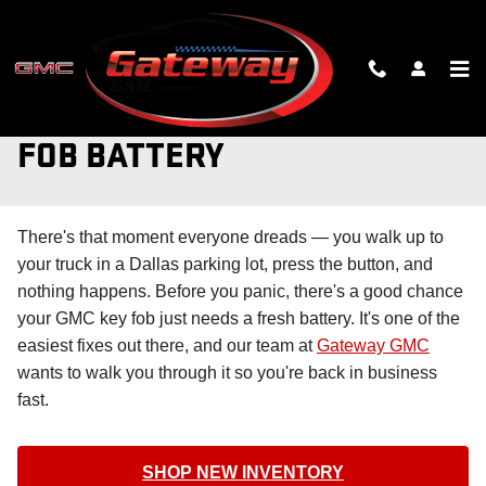
Skip to main content
CHANGING YOUR GMC KEY
FOB BATTERY
There's that moment everyone dreads — you walk up to
your truck in a Dallas parking lot, press the button, and
nothing happens. Before you panic, there's a good chance
your GMC key fob just needs a fresh battery. It's one of the
easiest fixes out there, and our team at
Gateway GMC
wants to walk you through it so you're back in business
fast.
SHOP NEW INVENTORY