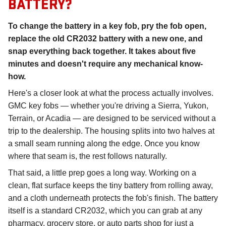
BATTERY?
To change the battery in a key fob, pry the fob open,
replace the old CR2032 battery with a new one, and
snap everything back together. It takes about five
minutes and doesn't require any mechanical know-
how.
Here's a closer look at what the process actually involves.
GMC key fobs — whether you're driving a Sierra, Yukon,
Terrain, or Acadia — are designed to be serviced without a
trip to the dealership. The housing splits into two halves at
a small seam running along the edge. Once you know
where that seam is, the rest follows naturally.
That said, a little prep goes a long way. Working on a
clean, flat surface keeps the tiny battery from rolling away,
and a cloth underneath protects the fob's finish. The battery
itself is a standard CR2032, which you can grab at any
pharmacy, grocery store, or auto parts shop for just a