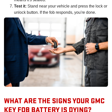
Test it:
Stand near your vehicle and press the lock or
unlock button. If the fob responds, you're done.
WHAT ARE THE SIGNS YOUR GMC
KEY FOB BATTERY IS DYING?