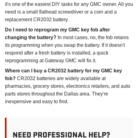
it's one of the easiest DIY tasks for any GMC owner. All you
need is a small flathead screwdriver or a coin and a
replacement CR2032 battery.
Do I need to reprogram my GMC key fob after
changing the battery?
In most cases, no, the fob retains
its programming when you swap the battery. If it doesn't
respond after a fresh battery is installed, a quick
reprogramming at Gateway GMC will fix it.
Where can I buy a CR2032 battery for my GMC key
fob?
CR2032 batteries are widely available at
pharmacies, grocery stores, electronics retailers, and auto
parts stores throughout the Dallas area. They're
inexpensive and easy to find.
NEED PROFESSIONAL HELP?