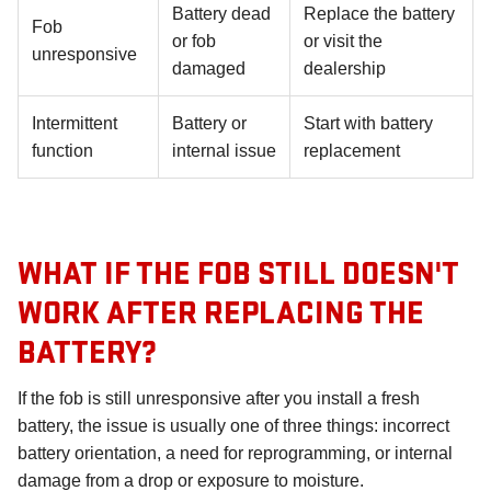
Battery dead
Replace the battery
Fob
or fob
or visit the
unresponsive
damaged
dealership
Intermittent
Battery or
Start with battery
function
internal issue
replacement
WHAT IF THE FOB STILL DOESN'T
WORK AFTER REPLACING THE
BATTERY?
If the fob is still unresponsive after you install a fresh
battery, the issue is usually one of three things: incorrect
battery orientation, a need for reprogramming, or internal
damage from a drop or exposure to moisture.