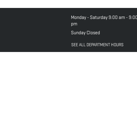
Monday - Saturday
9:00 am - 9:0
pm
Sunday
Closed
SEE ALL DEPARTMENT HOURS