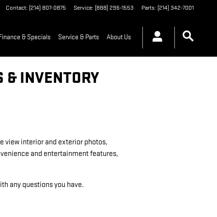
Contact
:
(214) 807-0875
Service
:
(888) 296-1553
Parts
:
(214) 342-7001
Finance & Specials
Service & Parts
About Us
S & INVENTORY
e view interior and exterior photos,
convenience and entertainment features,
 with any questions you have.