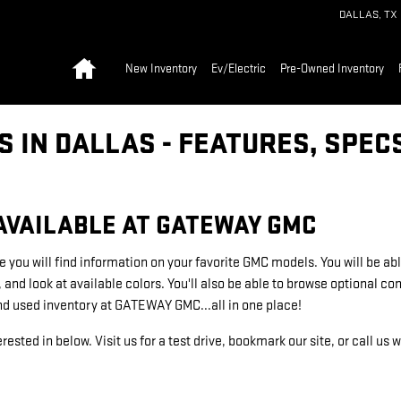
DALLAS
,
TX
Home
New Inventory
Ev/Electric
Pre-Owned Inventory
 IN DALLAS - FEATURES, SPEC
AVAILABLE AT GATEWAY GMC
e you will find information on your favorite GMC models. You will be abl
, and look at available colors. You'll also be able to browse optional 
nd used inventory at GATEWAY GMC...all in one place!
rested in below. Visit us for a test drive, bookmark our site, or call us