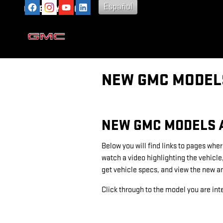
Skip to main content
Español
GATEWAY GMC
NEW GMC MODELS
NEW GMC MODELS 
Below you will find links to pages wher
watch a video highlighting the vehicle
get vehicle specs, and view the new a
Click through to the model you are inte