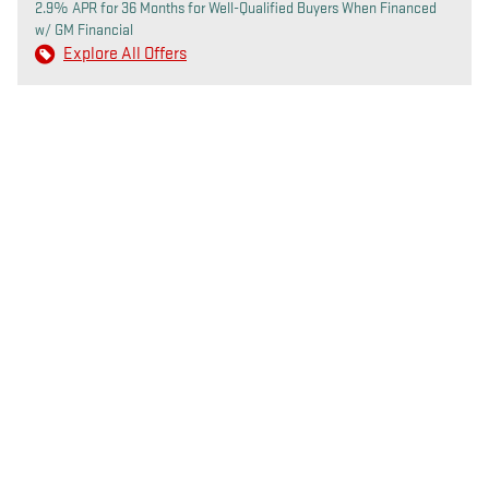
2.9% APR for 36 Months for Well-Qualified Buyers When Financed
w/ GM Financial
Explore All Offers