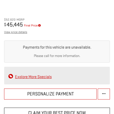
$52,620
MSRP
45,445
$
Final Price
View price details
Payments for this vehicle are unavailable.
Please call for more information.
Explore More Specials
PERSONALIZE PAYMENT
CLAIM YOUR BEST PRICE NOW