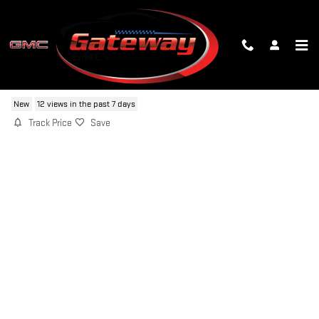
Skip to main content
2026 GMC ACADIA ELEVATION
New
12 views in the past 7 days
Track Price
Save