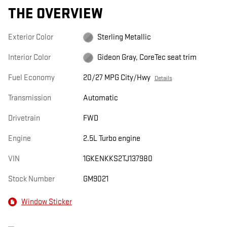
THE OVERVIEW
Exterior Color
Sterling Metallic
Interior Color
Gideon Gray, CoreTec seat trim
Fuel Economy
20/27 MPG City/Hwy
Details
Transmission
Automatic
Drivetrain
FWD
Engine
2.5L Turbo engine
VIN
1GKENKKS2TJ137980
Stock Number
GM9021
Window Sticker