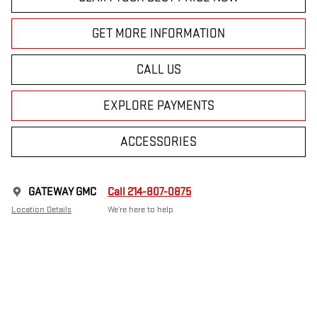
GET MORE INFORMATION
CALL US
EXPLORE PAYMENTS
ACCESSORIES
GATEWAY GMC
Call 214-807-0875
Location Details
We’re here to help