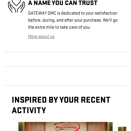
A NAME YOU CAN TRUST
GATEWAY GMC is dedicated to your satisfaction
before, during, and after your purchase. We'll go
the extra mile to take care of you.
More about us
INSPIRED BY YOUR RECENT
ACTIVITY
Slide 1 of 6