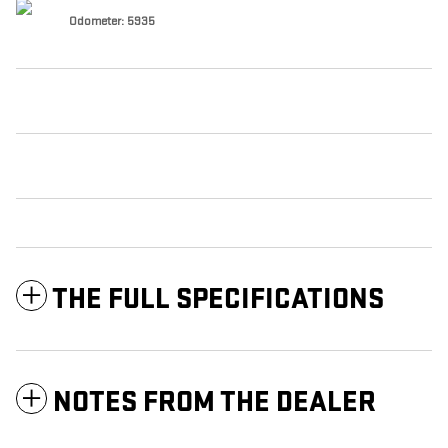
Odometer: 5935
THE FULL SPECIFICATIONS
NOTES FROM THE DEALER