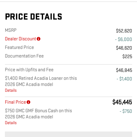
PRICE DETAILS
MSRP
$52,620
Dealer Discount
- $6,000
Featured Price
$46,620
Documentation Fee
$225
Price with Upfits and Fee
$46,845
$1,400 Retired Acadia Loaner on this
- $1,400
2026 GMC Acadia model
Details
$45,445
Final Price
$750 GMC GMF Bonus Cash on this
- $750
2026 GMC Acadia model
Details