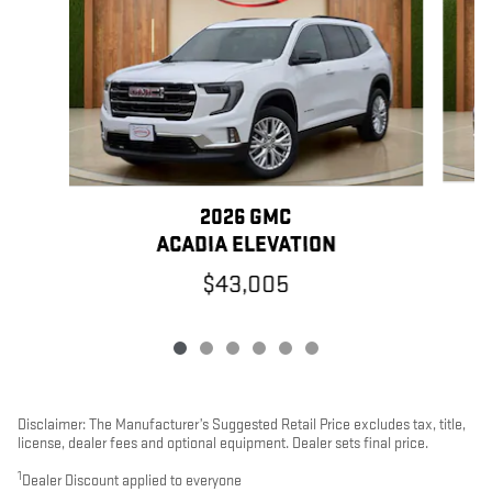
2026 GMC
ACADIA ELEVATION
$43,005
Disclaimer: The Manufacturer’s Suggested Retail Price excludes tax, title,
license, dealer fees and optional equipment. Dealer sets final price.
1
Dealer Discount applied to everyone