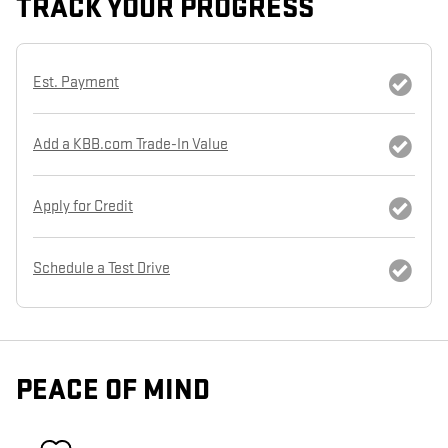
TRACK YOUR PROGRESS
Est. Payment
Add a KBB.com Trade-In Value
Apply for Credit
Schedule a Test Drive
PEACE OF MIND