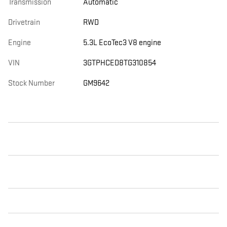
Transmission
Automatic
Drivetrain
RWD
Engine
5.3L EcoTec3 V8 engine
VIN
3GTPHCED8TG310854
Stock Number
GM9642