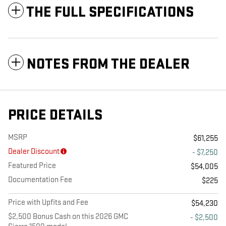
THE FULL SPECIFICATIONS
NOTES FROM THE DEALER
PRICE DETAILS
MSRP
$61,255
Dealer Discount
- $7,250
Featured Price
$54,005
Documentation Fee
$225
Price with Upfits and Fee
$54,230
$2,500 Bonus Cash on this 2026 GMC
- $2,500