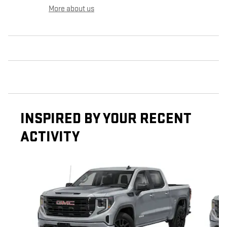
More about us
INSPIRED BY YOUR RECENT
ACTIVITY
Slide 1 of 6