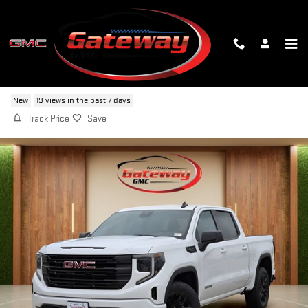
Skip to main content
2026 GMC SIERRA 1500 ELEVATION
New
19 views in the past 7 days
Track Price
Save