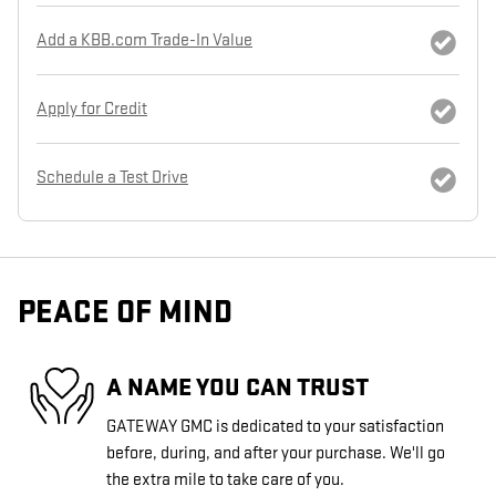
Add a KBB.com Trade-In Value
Apply for Credit
Schedule a Test Drive
PEACE OF MIND
A NAME YOU CAN TRUST
GATEWAY GMC is dedicated to your satisfaction
before, during, and after your purchase. We'll go
the extra mile to take care of you.