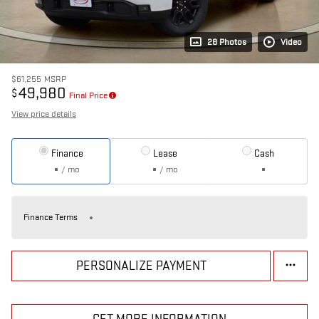
28 Photos
Video
$61,255
MSRP
49,980
$
Final Price
View price details
Finance
Lease
Cash
/ mo
/ mo
Finance Terms
PERSONALIZE PAYMENT