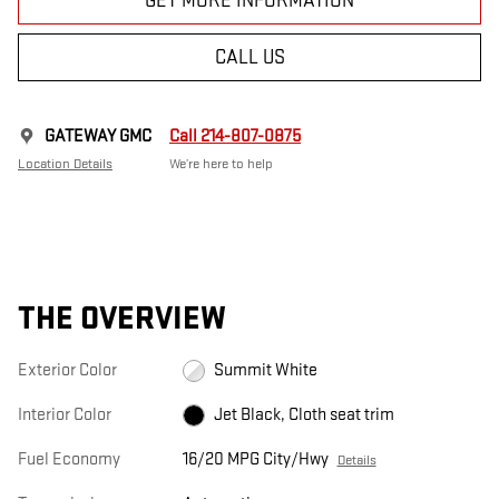
GET MORE INFORMATION
CALL US
GATEWAY GMC
Call 214-807-0875
Location Details
We’re here to help
THE OVERVIEW
Exterior Color
Summit White
Interior Color
Jet Black, Cloth seat trim
Fuel Economy
16/20 MPG City/Hwy
Details