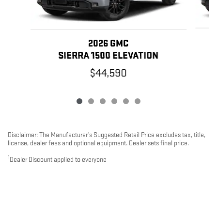
2026 GMC
SIERRA 1500 ELEVATION
$44,590
Disclaimer: The Manufacturer’s Suggested Retail Price excludes tax, title,
license, dealer fees and optional equipment. Dealer sets final price.
1
Dealer Discount applied to everyone