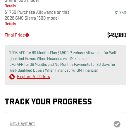
Sierra 1500 model
Details
$1,750 Purchase Allowance on this
- $1,750
2026 GMC Sierra 1500 model
Details
$49,980
Final Price
1.9% APR for 60 Months Plus $1,500 Purchase Allowance for Well-
Qualified Buyers When Financed w/ GM Financial
0% APR for 36 Months and No Monthly Payments for 90 Days for
Well-Qualified Buyers When Financed w/ GM Financial
Explore All Offers
TRACK YOUR PROGRESS
Est. Payment