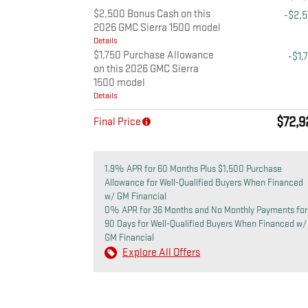
$2,500 Bonus Cash on this
-$2,
2026 GMC Sierra 1500 model
Details
$1,750 Purchase Allowance
-$1,
on this 2026 GMC Sierra
1500 model
Details
$72,9
Final Price
1.9% APR for 60 Months Plus $1,500 Purchase
Allowance for Well-Qualified Buyers When Financed
w/ GM Financial
0% APR for 36 Months and No Monthly Payments for
90 Days for Well-Qualified Buyers When Financed w/
GM Financial
Explore All Offers