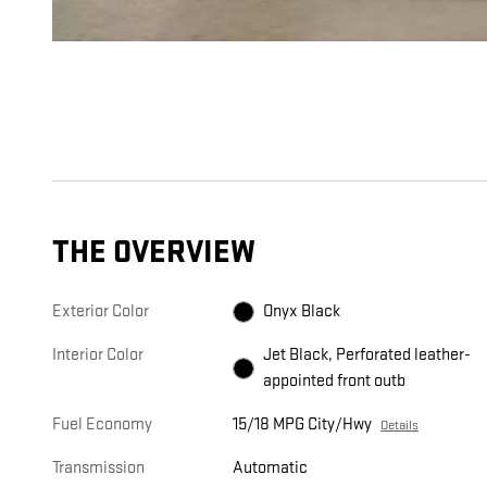
THE OVERVIEW
Exterior Color
Onyx Black
Interior Color
Jet Black, Perforated leather-
appointed front outb
Fuel Economy
15/18 MPG City/Hwy
Details
Transmission
Automatic