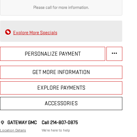
Please call for more information.
Explore More Specials
PERSONALIZE PAYMENT
GET MORE INFORMATION
EXPLORE PAYMENTS
ACCESSORIES
GATEWAY GMC
Call 214-807-0875
Location Details
We’re here to help