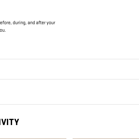
fore, during, and after your
you.
IVITY