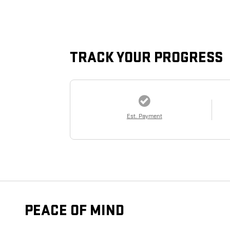
TRACK YOUR PROGRESS
Est. Payment
PEACE OF MIND