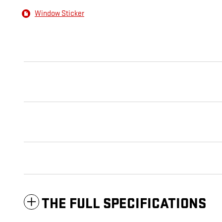
Window Sticker
THE FULL SPECIFICATIONS