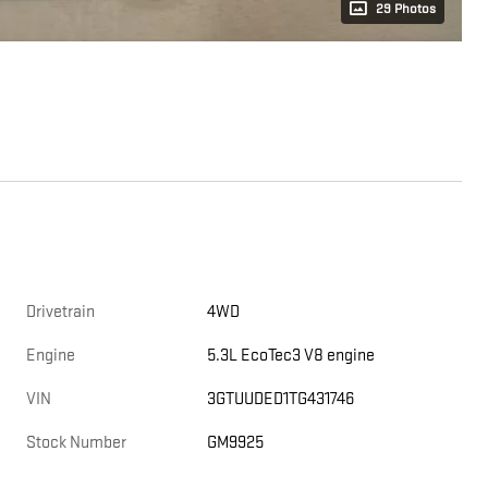
29 Photos
Drivetrain
4WD
Engine
5.3L EcoTec3 V8 engine
VIN
3GTUUDED1TG431746
Stock Number
GM9925