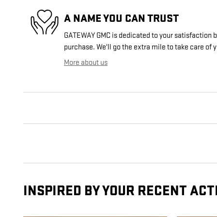
A NAME YOU CAN TRUST
GATEWAY GMC is dedicated to your satisfaction be
purchase. We'll go the extra mile to take care of 
More about us
INSPIRED BY YOUR RECENT ACT