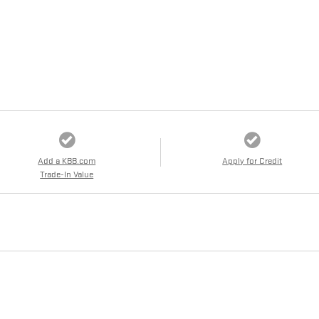
Add a KBB.com
Apply for Credit
Trade-In Value