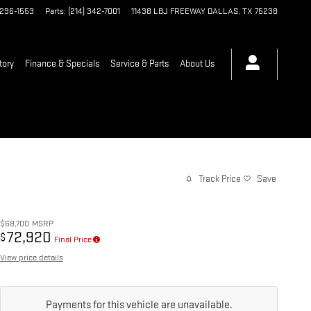
 296-1553
Parts
:
(214) 342-7001
11438 LBJ FREEWAY
DALLAS
,
TX
75238
tory
Finance & Specials
Service & Parts
About Us
Track Price
Save
$68,700
MSRP
72,920
$
Final Price
View price details
Payments for this vehicle are unavailable.