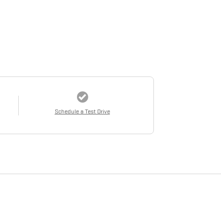
Schedule a Test Drive