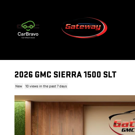
Skip to main content
2026 GMC SIERRA 1500 SLT
New
10 views in the past 7 days