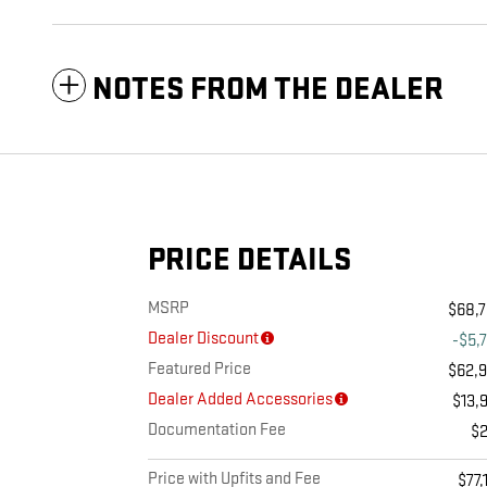
NOTES FROM THE DEALER
PRICE DETAILS
MSRP
$68,
Dealer Discount
-$5,
Featured Price
$62,
Dealer Added Accessories
$13,
Documentation Fee
$
Price with Upfits and Fee
$77,