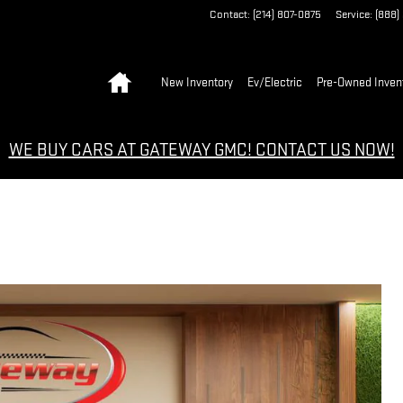
Contact
:
(214) 807-0875
Service
:
(888)
Home
New Inventory
Ev/Electric
Pre-Owned Inven
WE BUY CARS AT GATEWAY GMC! CONTACT US NOW!