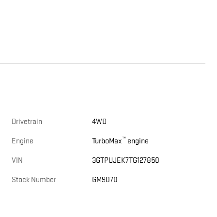
Drivetrain
4WD
™
Engine
TurboMax
engine
VIN
3GTPUJEK7TG127850
Stock Number
GM9070