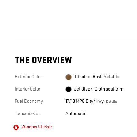
THE OVERVIEW
Exterior Color
Titanium Rush Metallic
Interior Color
Jet Black, Cloth seat trim
Fuel Economy
17/19 MPG City/Hwy
Details
Transmission
Automatic
Window Sticker