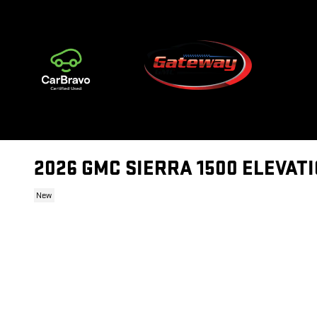
Skip to main content
2026 GMC SIERRA 1500 ELEVAT
New