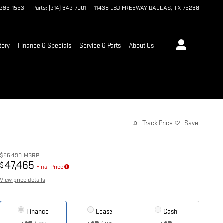
 296-1553
Parts
:
(214) 342-7001
11438 LBJ FREEWAY
DALLAS
,
TX
75238
tory
Finance & Specials
Service & Parts
About Us
Track Price
Save
$56,490
MSRP
47,465
$
Final Price
View price details
Finance
Lease
Cash
/ mo
/ mo