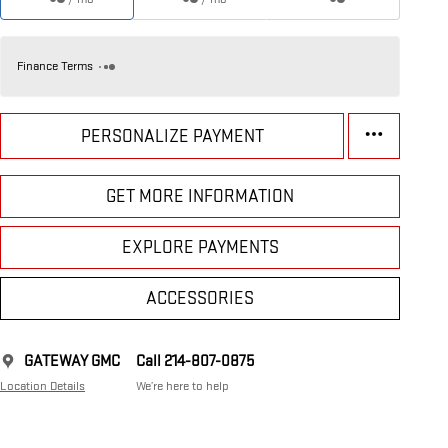
Finance Terms
PERSONALIZE PAYMENT
GET MORE INFORMATION
EXPLORE PAYMENTS
ACCESSORIES
GATEWAY GMC
Call 214-807-0875
Location Details
We’re here to help