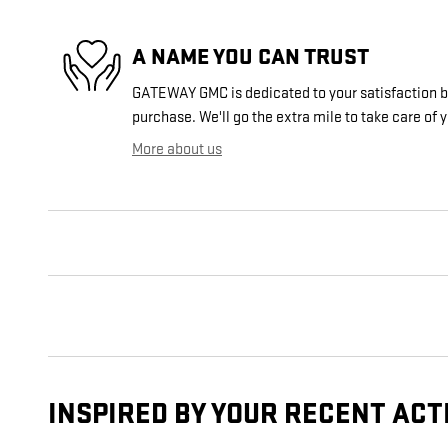
A NAME YOU CAN TRUST
GATEWAY GMC is dedicated to your satisfaction be
purchase. We'll go the extra mile to take care of 
More about us
INSPIRED BY YOUR RECENT ACT