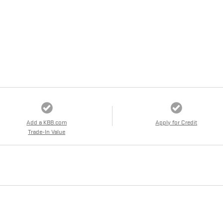
Add a KBB.com
Apply for Credit
Trade-In Value