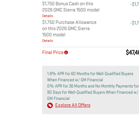
$1,750 Bonus Cash on this
-$1,
2026 GMC Sierra 1500 model
Details
$1,750 Purchase Allowance
-$1,
on this 2026 GMC Sierra
1500 model
Details
$47,
Final Price
1.9% APR for 60 Months for Well-Qualified Buyers
When Financed w/ GM Financial
0% APR for 36 Months and No Monthly Payments for
90 Days for Well-Qualified Buyers When Financed w/
GM Financial
Explore All Offers