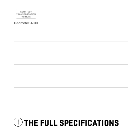
Odometer: 4610
THE FULL SPECIFICATIONS