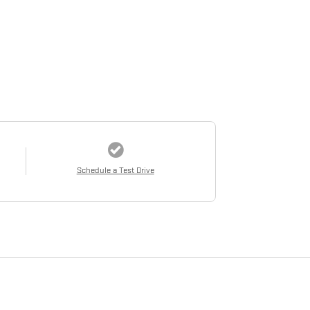
Schedule a Test Drive