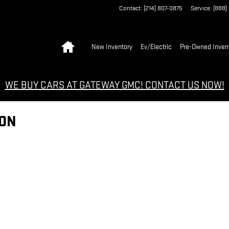
Contact
:
(214) 807-0875
Service
:
(888)
Home
New Inventory
Ev/Electric
Pre-Owned Inven
WE BUY CARS AT GATEWAY GMC! CONTACT US NOW!
ION