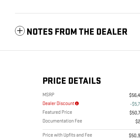
NOTES FROM THE DEALER
PRICE DETAILS
MSRP
$56,
Dealer Discount
-$5,
Featured Price
$50,
Documentation Fee
$
Price with Upfits and Fee
$50,