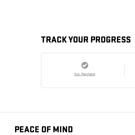
TRACK YOUR PROGRESS
Est. Payment
PEACE OF MIND