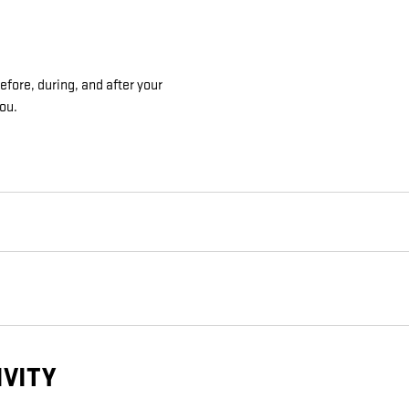
fore, during, and after your
you.
IVITY