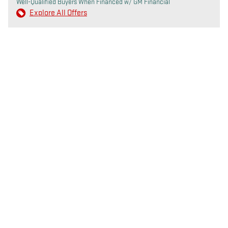
Well-Qualified Buyers When Financed w/ GM Financial
Explore All Offers