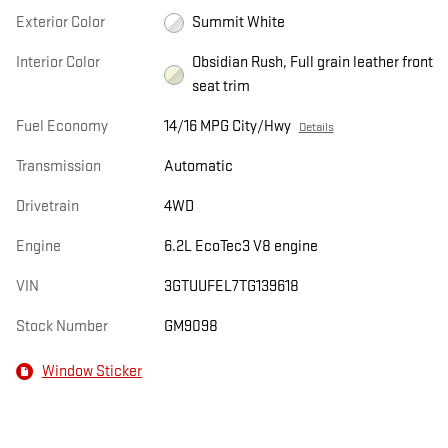
Exterior Color
Summit White
Interior Color
Obsidian Rush, Full grain leather front
seat trim
Fuel Economy
14/16 MPG City/Hwy
Details
Transmission
Automatic
Drivetrain
4WD
Engine
6.2L EcoTec3 V8 engine
VIN
3GTUUFEL7TG139618
Stock Number
GM9098
Window Sticker