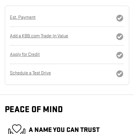
Est. Payment
Add a KBB.com Trade-In Value
Apply for Credit
Schedule a Test Drive
PEACE OF MIND
A NAME YOU CAN TRUST