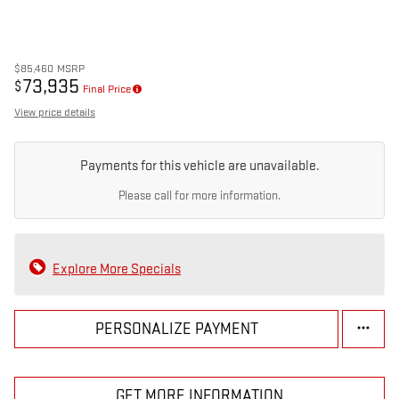
$85,460
MSRP
73,935
$
Final Price
View price details
Payments for this vehicle are unavailable.
Please call for more information.
Explore More Specials
PERSONALIZE PAYMENT
GET MORE INFORMATION