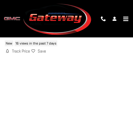
Skip to main content
2026 GMC SIERRA 1500 AT4X
New
16 views in the past 7 days
Track Price
Save