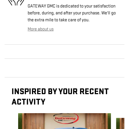
GATEWAY GMC is dedicated to your satisfaction
before, during, and after your purchase. We'll go
the extra mile to take care of you.
More about us
INSPIRED BY YOUR RECENT
ACTIVITY
Slide 1 of 6