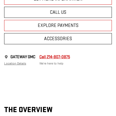
CALL US
EXPLORE PAYMENTS
ACCESSORIES
GATEWAY GMC
Call 214-807-0875
Location Details
We’re here to help
THE OVERVIEW