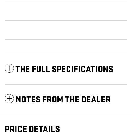
THE FULL SPECIFICATIONS
NOTES FROM THE DEALER
PRICE DETAILS