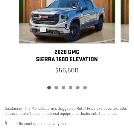
2026 GMC
SIERRA 1500 ELEVATION
$56,500
Disclaimer: The Manufacturer’s Suggested Retail Price excludes tax, title,
license, dealer fees and optional equipment. Dealer sets final price.
1
Dealer Discount applied to everyone