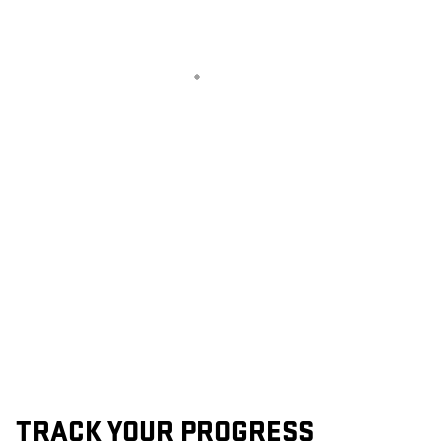
TRACK YOUR PROGRESS