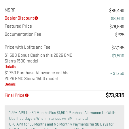
MSRP
$85,460
Dealer Discount
- $8,500
Featured Price
$76,960
Documentation Fee
$225
Price with Upfits and Fee
$77,185
$1,500 Bonus Cash on this 2026 GMC
- $1,500
Sierra 1500 model
Details
$1,750 Purchase Allowance on this
- $1,750
2026 GMC Sierra 1500 model
Details
$73,935
Final Price
1.9% APR for 60 Months Plus $1,500 Purchase Allowance for Well-
Qualified Buyers When Financed w/ GM Financial
0% APR for 36 Months and No Monthly Payments for 90 Days for