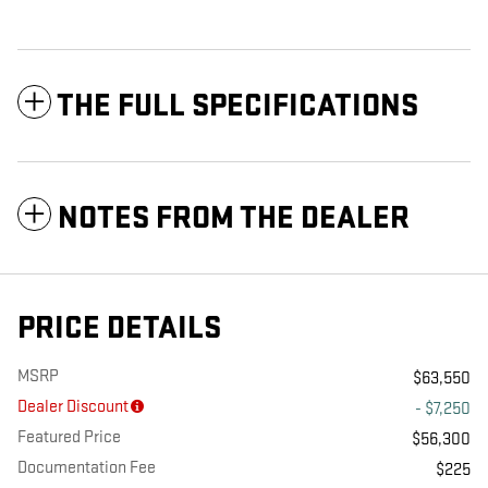
THE FULL SPECIFICATIONS
NOTES FROM THE DEALER
PRICE DETAILS
MSRP
$63,550
Dealer Discount
- $7,250
Featured Price
$56,300
Documentation Fee
$225