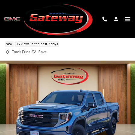
Skip to main content
2026 GMC SIERRA 1500 ELEVATION
New
95 views in the past 7 days
Track Price
Save