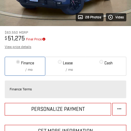
28 Photos
Video
$63,550
MSRP
51,275
$
Final Price
View price details
Finance
Lease
Cash
/ mo
/ mo
Finance Terms
PERSONALIZE PAYMENT