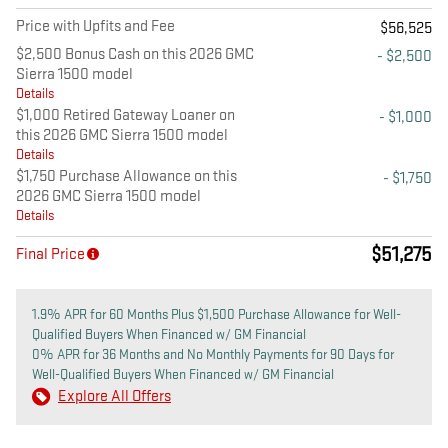
Price with Upfits and Fee
$56,525
$2,500 Bonus Cash on this 2026 GMC
- $2,500
Sierra 1500 model
Details
$1,000 Retired Gateway Loaner on
- $1,000
this 2026 GMC Sierra 1500 model
Details
$1,750 Purchase Allowance on this
- $1,750
2026 GMC Sierra 1500 model
Details
$51,275
Final Price
1.9% APR for 60 Months Plus $1,500 Purchase Allowance for Well-
Qualified Buyers When Financed w/ GM Financial
0% APR for 36 Months and No Monthly Payments for 90 Days for
Well-Qualified Buyers When Financed w/ GM Financial
Explore All Offers