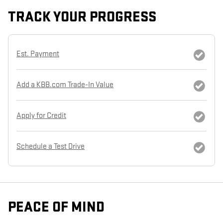
TRACK YOUR PROGRESS
Est. Payment
Add a KBB.com Trade-In Value
Apply for Credit
Schedule a Test Drive
PEACE OF MIND