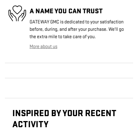
A NAME YOU CAN TRUST
GATEWAY GMC is dedicated to your satisfaction
before, during, and after your purchase. We'll go
the extra mile to take care of you.
More about us
INSPIRED BY YOUR RECENT
ACTIVITY