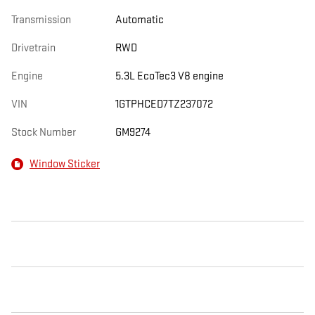
Transmission
Automatic
Drivetrain
RWD
Engine
5.3L EcoTec3 V8 engine
VIN
1GTPHCED7TZ237072
Stock Number
GM9274
Window Sticker