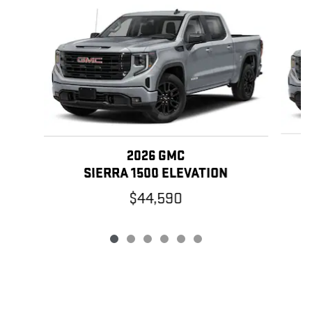
Slide 1 of 6
2026 GMC
SIERRA 1500 ELEVATION
$44,590