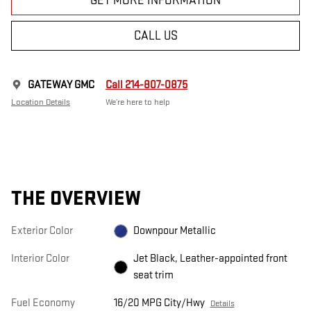
GET MORE INFORMATION
CALL US
GATEWAY GMC
Call 214-807-0875
Location Details
We’re here to help
THE OVERVIEW
Exterior Color
Downpour Metallic
Interior Color
Jet Black, Leather-appointed front
seat trim
Fuel Economy
16/20 MPG City/Hwy
Details