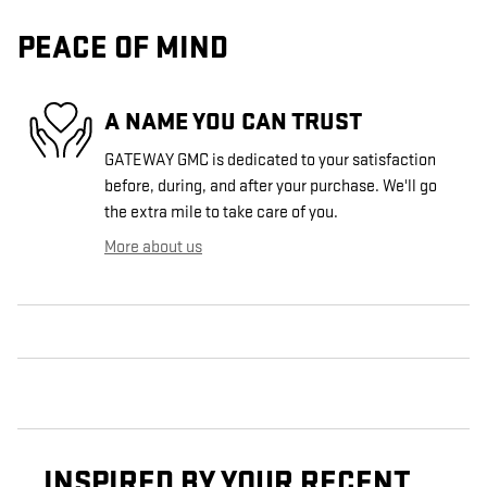
PEACE OF MIND
A NAME YOU CAN TRUST
GATEWAY GMC is dedicated to your satisfaction
before, during, and after your purchase. We'll go
the extra mile to take care of you.
More about us
INSPIRED BY YOUR RECENT