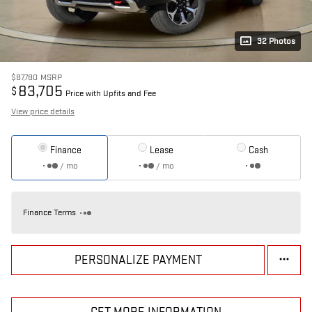
32 Photos
$87,780
MSRP
83,705
$
Price with Upfits and Fee
View price details
Finance
Lease
Cash
/ mo
/ mo
Finance Terms
PERSONALIZE PAYMENT