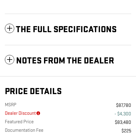
THE FULL SPECIFICATIONS
NOTES FROM THE DEALER
PRICE DETAILS
MSRP
$87,780
Dealer Discount
- $4,300
Featured Price
$83,480
Documentation Fee
$225