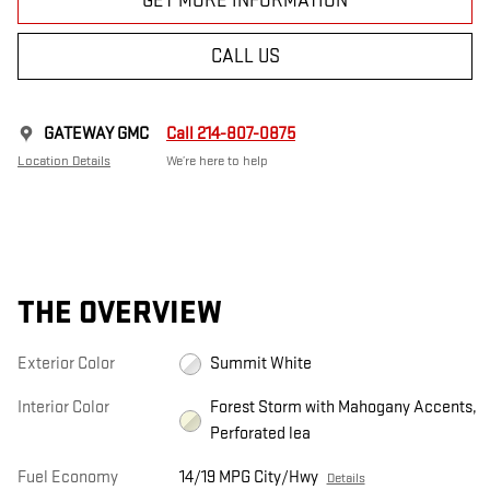
GET MORE INFORMATION
CALL US
GATEWAY GMC
Call 214-807-0875
Location Details
We’re here to help
THE OVERVIEW
Exterior Color
Summit White
Interior Color
Forest Storm with Mahogany Accents,
Perforated lea
Fuel Economy
14/19 MPG City/Hwy
Details