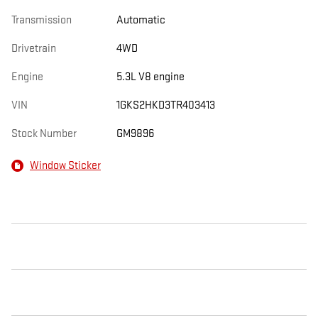
Transmission
Automatic
Drivetrain
4WD
Engine
5.3L V8 engine
VIN
1GKS2HKD3TR403413
Stock Number
GM9896
Window Sticker