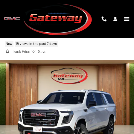
Skip to main content
2026 GMC YUKON XL AT4
New
19 views in the past 7 days
Track Price
Save