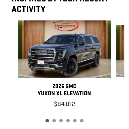
ACTIVITY
Slide 1 of 6
2026 GMC
YUKON XL ELEVATION
$84,812