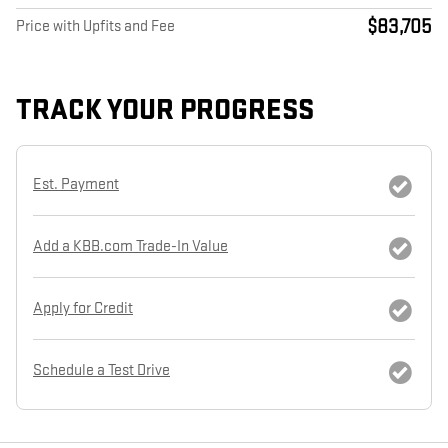
$83,705
Price with Upfits and Fee
TRACK YOUR PROGRESS
Est. Payment
Add a KBB.com Trade-In Value
Apply for Credit
Schedule a Test Drive