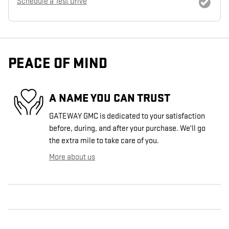
Schedule a Test Drive
PEACE OF MIND
A NAME YOU CAN TRUST
GATEWAY GMC is dedicated to your satisfaction
before, during, and after your purchase. We'll go
the extra mile to take care of you.
More about us