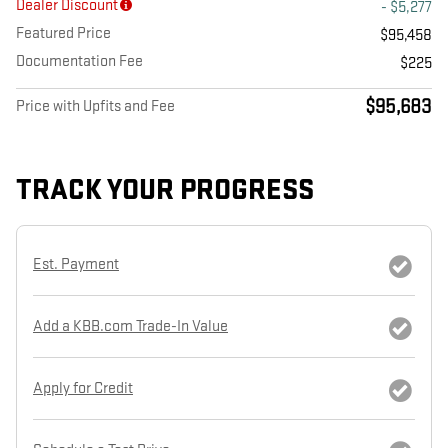
Dealer Discount
- $5,277
Featured Price
$95,458
Documentation Fee
$225
$95,683
Price with Upfits and Fee
TRACK YOUR PROGRESS
Est. Payment
Add a KBB.com Trade-In Value
Apply for Credit