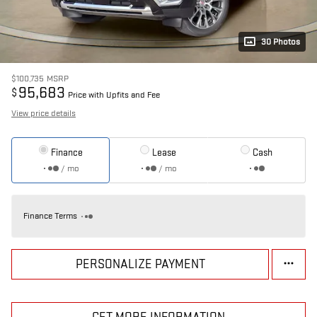
30 Photos
$100,735
MSRP
95,683
$
Price with Upfits and Fee
View price details
Finance
Lease
Cash
/ mo
/ mo
Finance Terms
PERSONALIZE PAYMENT