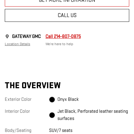
GET MORE INFORMATION
CALL US
GATEWAY GMC
Call 214-807-0875
Location Details
We’re here to help
THE OVERVIEW
Exterior Color
Onyx Black
Interior Color
Jet Black, Perforated leather seating
surfaces
Body/Seating
SUV/7 seats