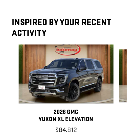
INSPIRED BY YOUR RECENT
ACTIVITY
Slide 1 of 6
2026 GMC
YUKON XL ELEVATION
$84,812