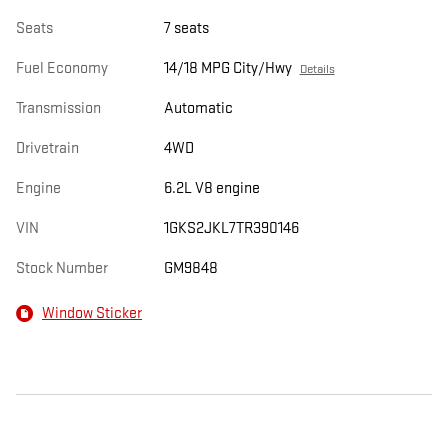
Seats
7 seats
Fuel Economy
14/18 MPG City/Hwy
Details
Transmission
Automatic
Drivetrain
4WD
Engine
6.2L V8 engine
VIN
1GKS2JKL7TR390146
Stock Number
GM9848
Window Sticker