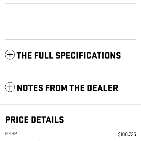
THE FULL SPECIFICATIONS
NOTES FROM THE DEALER
PRICE DETAILS
MSRP
$100,735