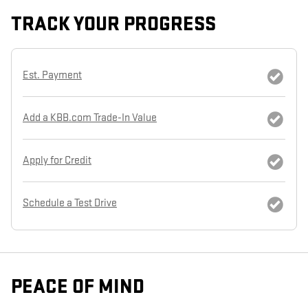
TRACK YOUR PROGRESS
Est. Payment
Add a KBB.com Trade-In Value
Apply for Credit
Schedule a Test Drive
PEACE OF MIND