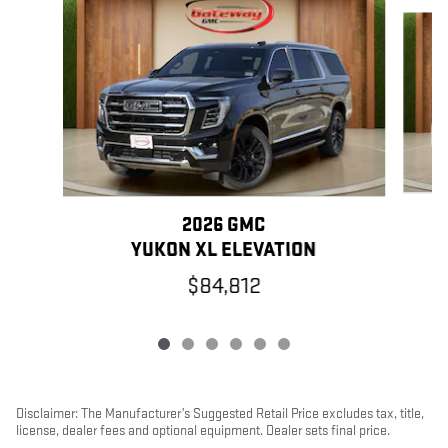
Slide 1 of 6
2026 GMC
YUKON XL ELEVATION
$84,812
Disclaimer: The Manufacturer’s Suggested Retail Price excludes tax, title,
license, dealer fees and optional equipment. Dealer sets final price.