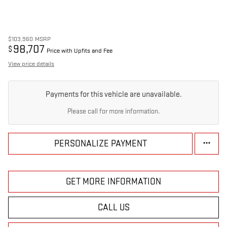
$103,960
MSRP
98,707
$
Price with Upfits and Fee
View price details
Payments for this vehicle are unavailable.
Please call for more information.
PERSONALIZE PAYMENT
GET MORE INFORMATION
CALL US