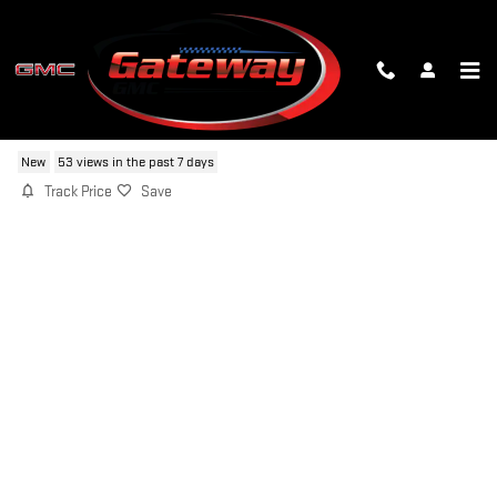
Skip to main content
2026 GMC YUKON XL DENALI
New
53 views in the past 7 days
Track Price
Save