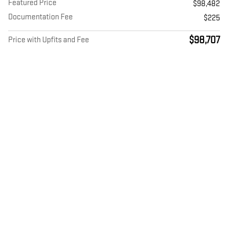
Featured Price
$98,482
Documentation Fee
$225
$98,707
Price with Upfits and Fee