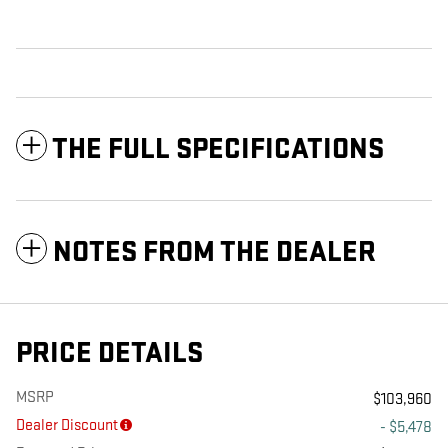
THE FULL SPECIFICATIONS
NOTES FROM THE DEALER
PRICE DETAILS
MSRP
$103,960
Dealer Discount
- $5,478