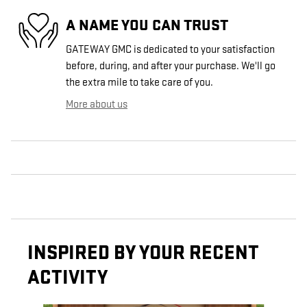
A NAME YOU CAN TRUST
GATEWAY GMC is dedicated to your satisfaction
before, during, and after your purchase. We'll go
the extra mile to take care of you.
More about us
INSPIRED BY YOUR RECENT
ACTIVITY