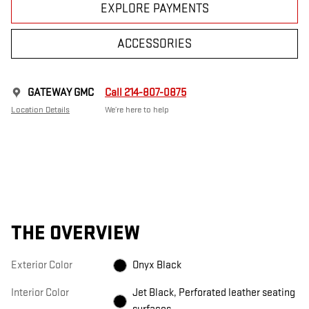
EXPLORE PAYMENTS
ACCESSORIES
GATEWAY GMC
Call 214-807-0875
Location Details
We’re here to help
THE OVERVIEW
Exterior Color
Onyx Black
Interior Color
Jet Black, Perforated leather seating