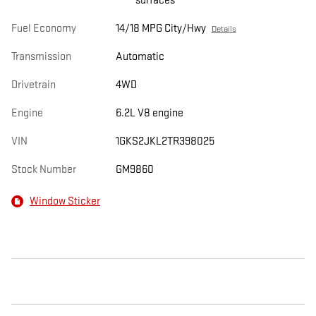
surfaces
Fuel Economy
14/18 MPG City/Hwy
Details
Transmission
Automatic
Drivetrain
4WD
Engine
6.2L V8 engine
VIN
1GKS2JKL2TR398025
Stock Number
GM9860
Window Sticker