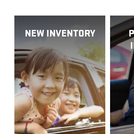
NEW INVENTORY