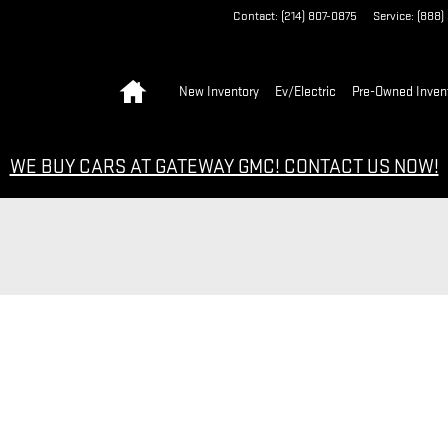
Contact
:
(214) 807-0875
Service
:
(888)
Home
New Inventory
Ev/Electric
Pre-Owned Inven
WE BUY CARS AT GATEWAY GMC! CONTACT US NOW!