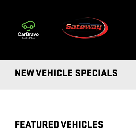
Skip to main content
NEW VEHICLE SPECIALS
FEATURED VEHICLES