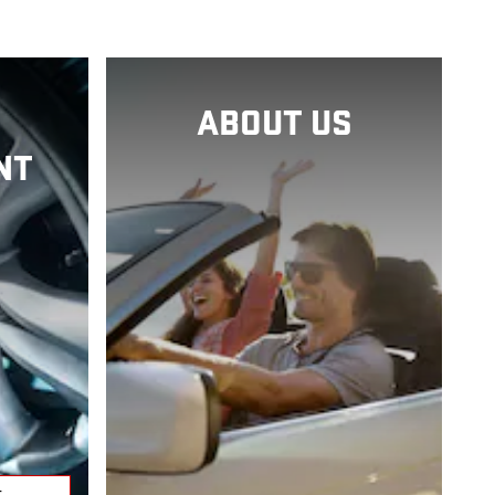
ABOUT US
NT