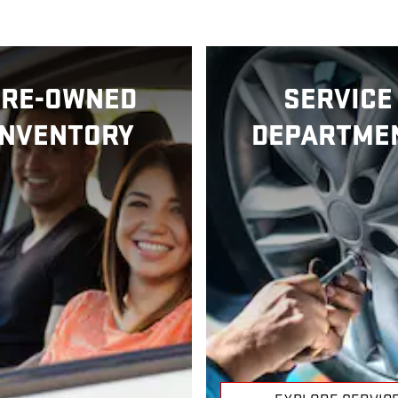
PRE-OWNED
SERVICE
INVENTORY
DEPARTME