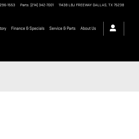
 296-1553
Parts
:
(214) 342-7001
11438 LBJ FREEWAY
DALLAS
,
TX
75238
tory
Finance & Specials
Service & Parts
About Us