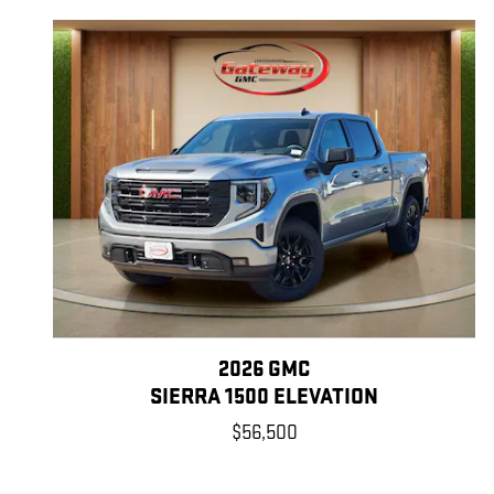
2026 GMC
SIERRA 1500 ELEVATION
$56,500