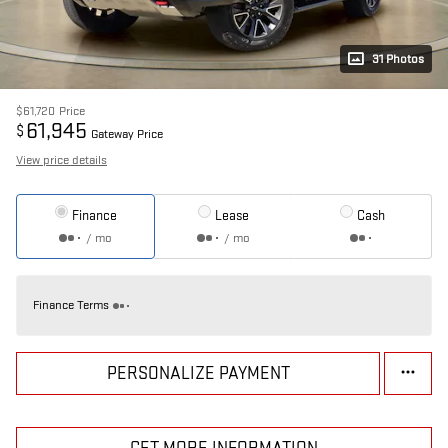
31 Photos
$61,720
Price
61,945
$
Gateway Price
View price details
Finance
Lease
Cash
/ mo
/ mo
Finance Terms
PERSONALIZE PAYMENT