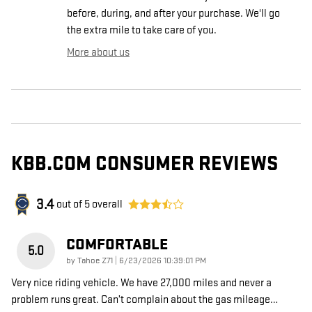
before, during, and after your purchase. We'll go
the extra mile to take care of you.
More about us
KBB.COM CONSUMER REVIEWS
3.4
out of
5
overall
COMFORTABLE
5.0
on
by
Tahoe Z71
|
6/23/2026 10:39:01 PM
Very nice riding vehicle. We have 27,000 miles and never a
problem runs great. Can’t complain about the gas mileage
…