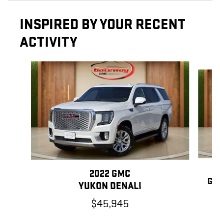
INSPIRED BY YOUR RECENT
ACTIVITY
Slide 1 of 6
2022 GMC
GR
YUKON DENALI
$45,945