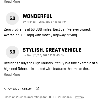
Read More
WONDERFUL
5.0
on
by
Michael
|
12/5/2025 4:19:55 PM
Zero problems at 56,000 miles. Best car I’ve ever owned.
Averaging 18.5 mpg with mostly highway driving.
STYLISH, GREAT VEHICLE
5.0
on
by
Stan
|
11/30/2025 10:12:49 AM
Decided to buy the High Country. It truly is a fine example of a
high end Tahoe. It is loaded with features that make the
…
Read More
All reviews on KBB.com
Based on 28 consumer ratings for 2021–2026 models.
Privacy