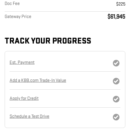
Doc Fee
$225
$61,945
Gateway Price
TRACK YOUR PROGRESS
Est. Payment
Add a KBB.com Trade-In Value
Apply for Credit
Schedule a Test Drive