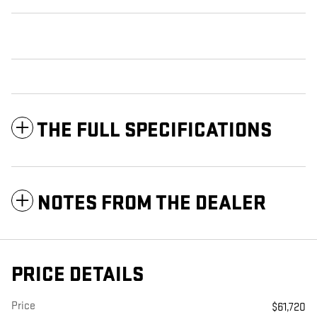
THE FULL SPECIFICATIONS
NOTES FROM THE DEALER
PRICE DETAILS
Price
$61,720