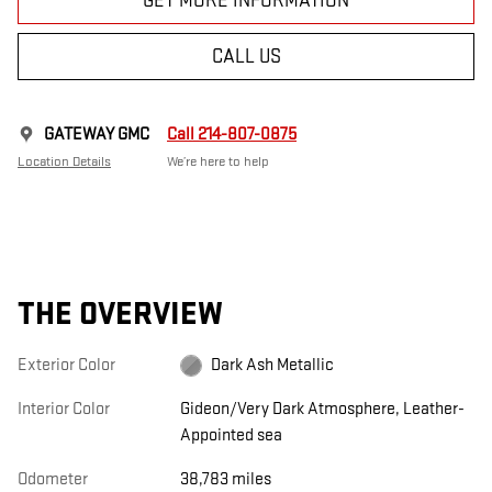
GET MORE INFORMATION
CALL US
GATEWAY GMC
Call 214-807-0875
Location Details
We’re here to help
THE OVERVIEW
Exterior Color
Dark Ash Metallic
Interior Color
Gideon/Very Dark Atmosphere, Leather-
Appointed sea
Odometer
38,783 miles