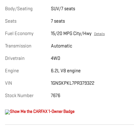
Body/Seating
SUV/7 seats
Seats
7 seats
Fuel Economy
15/20 MPG City/Hwy
Details
Transmission
Automatic
Drivetrain
4WD
Engine
6.2L V8 engine
VIN
1GNSKPKL7PR379322
Stock Number
7676