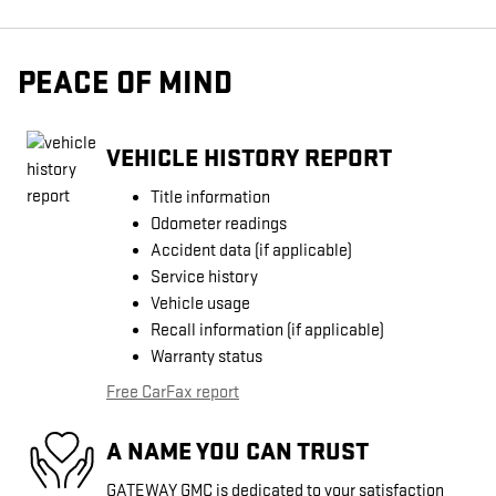
PEACE OF MIND
VEHICLE HISTORY REPORT
Title information
Odometer readings
Accident data (if applicable)
Service history
Vehicle usage
Recall information (if applicable)
Warranty status
Free CarFax report
A NAME YOU CAN TRUST
GATEWAY GMC is dedicated to your satisfaction