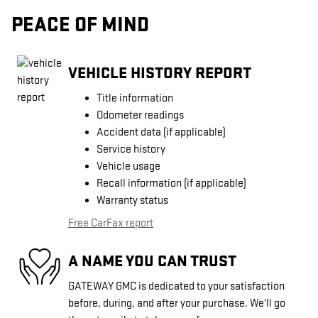
PEACE OF MIND
VEHICLE HISTORY REPORT
Title information
Odometer readings
Accident data (if applicable)
Service history
Vehicle usage
Recall information (if applicable)
Warranty status
Free CarFax report
A NAME YOU CAN TRUST
GATEWAY GMC is dedicated to your satisfaction
before, during, and after your purchase. We'll go