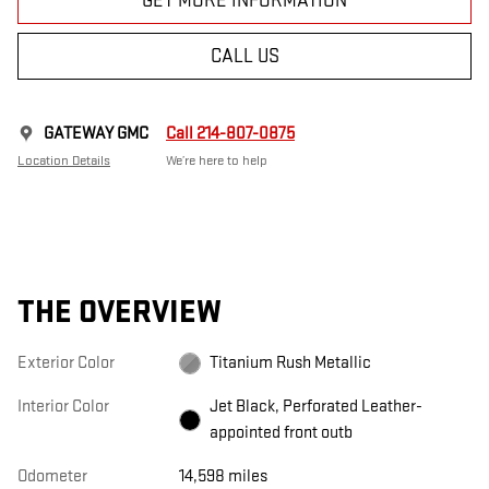
GET MORE INFORMATION
CALL US
GATEWAY GMC
Call 214-807-0875
Location Details
We’re here to help
THE OVERVIEW
Exterior Color
Titanium Rush Metallic
Interior Color
Jet Black, Perforated Leather-
appointed front outb
Odometer
14,598 miles