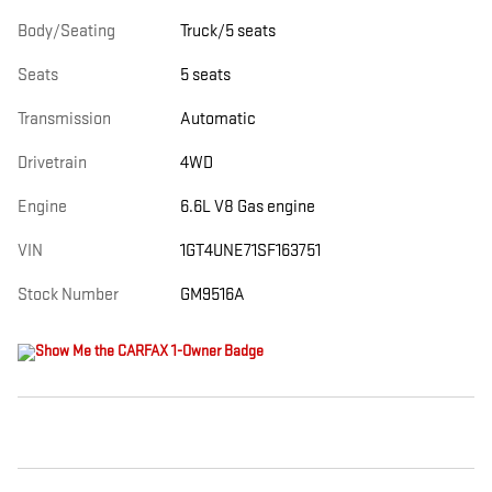
Body/Seating
Truck/5 seats
Seats
5 seats
Transmission
Automatic
Drivetrain
4WD
Engine
6.6L V8 Gas engine
VIN
1GT4UNE71SF163751
Stock Number
GM9516A