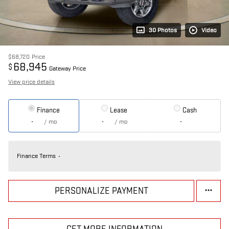
30 Photos
Video
$68,720
Price
68,945
$
Gateway Price
View price details
Finance
Lease
Cash
/ mo
/ mo
Finance Terms
PERSONALIZE PAYMENT