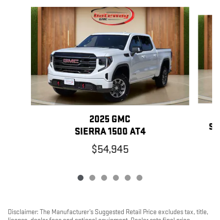
Slide 1 of 6
2025 GMC
SI
SIERRA 1500 AT4
$54,945
Disclaimer: The Manufacturer’s Suggested Retail Price excludes tax, title,