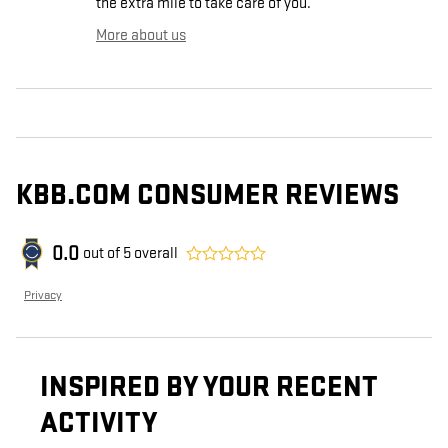
the extra mile to take care of you.
More about us
KBB.COM CONSUMER REVIEWS
0.0
out of
5
overall
Privacy
INSPIRED BY YOUR RECENT
ACTIVITY