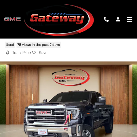
Skip to main content
2025 GMC SIERRA 2500 HD SLT
Used
78 views in the past 7 days
Track Price
Save