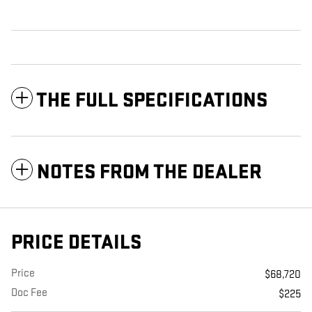
THE FULL SPECIFICATIONS
NOTES FROM THE DEALER
PRICE DETAILS
Price
$68,720
Doc Fee
$225