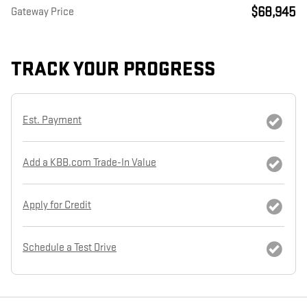
$68,945
Gateway Price
TRACK YOUR PROGRESS
Est. Payment
Add a KBB.com Trade-In Value
Apply for Credit
Schedule a Test Drive